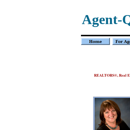
Agent-
REALTORS
, Real 
®