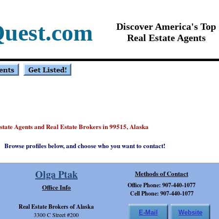
Quest.com
Discover America's Top
Real Estate Agents
Estate Agents and Real Estate Brokers in 99515, Alaska
Browse profiles below, and choose who you want to contact!
Olga Ptak
Methods of Contact
Office Phone: 907-440-1077
Office Info
Cell Phone: 907-440-1077
Real Estate Brokers of Alaska
E-Mail
Website
3300 C Street #200