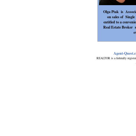
Olga Ptak is Associa
on sales of Singl
entitled to a conveni
Real Estate Broker 
e
Agent-Quest.
REALTOR is a federally registe