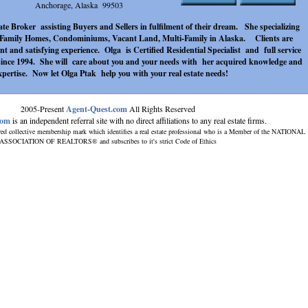
Anchorage, Alaska 99503
te Broker assisting Buyers and Sellers in fulfilment of their dream. She specializing
e Family Homes, Condominiums, Vacant Land, Multi-Family in Alaska. Clients are
ent and satisfying experience. Olga is Certified Residential Specialist and full service
since 1994. She will care about you and your needs with her acquired knowledge and
xpertise. Now let Olga Ptak help you with your real estate needs!
2005-Present
Agent-Quest.com
All Rights Reserved
com
is an independent referral site with no direct affiliations to any real estate firms.
red collective membership mark which identifies a real estate professional who is a Member of the NATIONAL
ASSOCIATION OF REALTORS® and subscribes to it's strict Code of Ethics