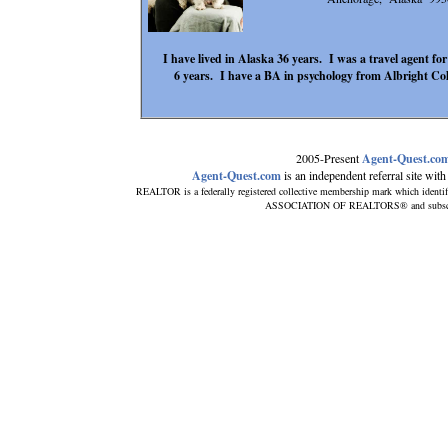
I have lived in Alaska 36 years. I was a travel agent for
6 years. I have a BA in psychology from Albright Co
2005-Present
Agent-Quest.co
Agent-Quest.com
is an independent referral site with n
REALTOR is a federally registered collective membership mark which identi
ASSOCIATION OF REALTORS® and subscribes