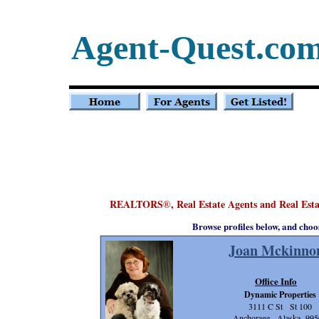
Agent-Quest.co
REALTORS
, Real Estate Agents and Real Est
®
Browse profiles below, and choo
Joan Mckinno
Office Info
Dynamic Properties
3111 C St St 100
Anchorage, Alaska 995