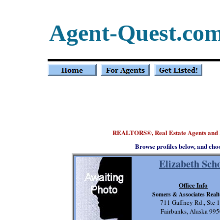
Agent-Quest.co
REALTORS
, Real Estate Agents and
®
Browse profiles below, and cho
Elizabeth Sch
Office Info
Somers & Associates Realto
711 Gaffney Rd., Ste 
Fairbanks, Alaska 99