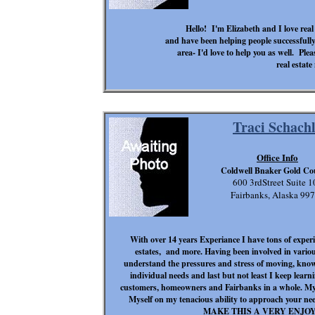
Hello! I'm Elizabeth and I love real
and have been helping people successfull
area- I'd love to help you as well. Ple
real estate
Traci Schach
Office Info
Coldwell Bnaker Gold Co
600 3rdStreet Suite 1
Fairbanks, Alaska 99
With over 14 years Experiance I have tons of experic
estates, and more. Having been involved in vario
understand the pressures and stress of moving, know
individual needs and last but not least I keep lea
customers, homeowners and Fairbanks in a whole. My 
Myself on my tenacious ability to approach y
MAKE THIS A VERY ENJO