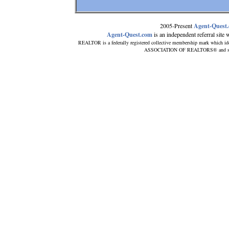
2005-Present
Agent-Quest
Agent-Quest.com
is an independent referral site wi
REALTOR is a federally registered collective membership mark which id
ASSOCIATION OF REALTORS® and subscri