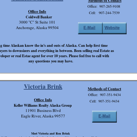
Methods of Contact
Office: 907-265-9108
Office Info
Cell: 907-244-7539
Coldwell Banker
3000 "C" St Suite 101
Anchorage, Alaska 99504
E-Mail
Website
g time Alaskan know the in's and outs of Alaska. Can help first time
yers to downsizers and everything in between. Been selling real Estate as
eloper or real Estae agent for over 10 years. Please feel free to call with
any questions you may have.
Victoria Brink
Methods of Contact
Office: 907-351-9434
Office Info
Cell: 907-351-9434
Keller Williams Realty Alaska Group
11901 Business Blvd
Eagle River, Alaska 99577
E-Mail
Meet Victoria and Ron Brink