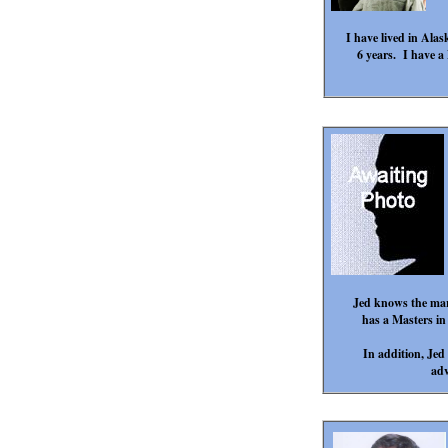
I have lived in Alas
6 years. I have a
Jed knows the mark
has a Masters in
In addition, Jed 
adv