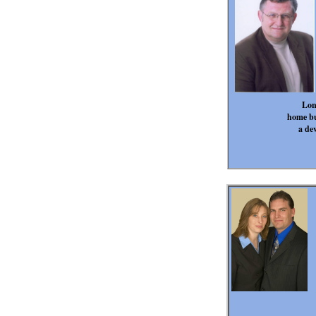
Lon
home bu
a dev