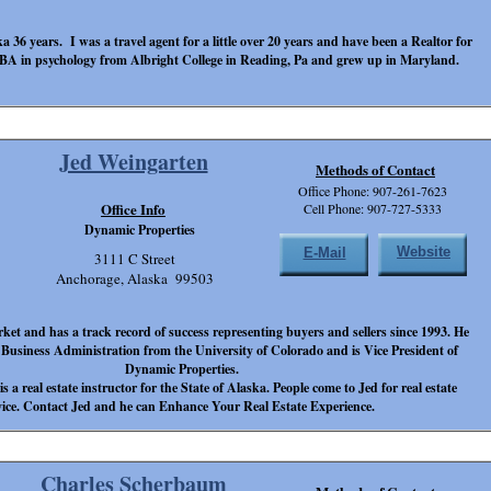
ka 36 years. I was a travel agent for a little over 20 years and have been a Realtor for
 BA in psychology from Albright College in Reading, Pa and grew up in Maryland.
Jed Weingarten
Methods of Contact
Office Phone: 907-261-7623
Office Info
Cell Phone: 907-727-5333
Dynamic Properties
Website
E-Mail
3111 C Street
Anchorage, Alaska 99503
et and has a track record of success representing buyers and sellers since 1993. He
 Business Administration from the University of Colorado and is Vice President of
Dynamic Properties.
is a real estate instructor for the State of Alaska. People come to Jed for real estate
ice. Contact Jed and he can Enhance Your Real Estate Experience.
Charles Scherbaum