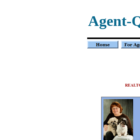
Agent-
REALT