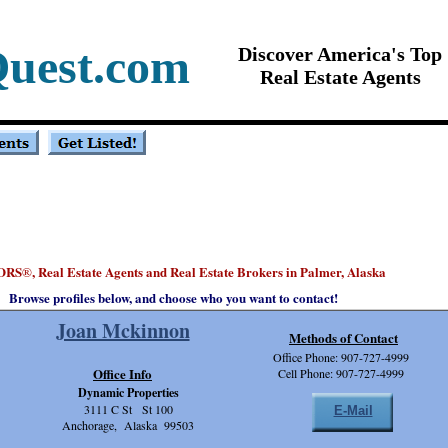
Quest.com
Discover America's Top
Real Estate Agents
ORS
, Real Estate Agents and Real Estate Brokers in Palmer, Alaska
®
Browse profiles below, and choose who you want to contact!
Joan Mckinnon
Methods of Contact
Office Phone: 907-727-4999
Office Info
Cell Phone: 907-727-4999
Dynamic Properties
3111 C St St 100
E-Mail
Anchorage, Alaska 99503