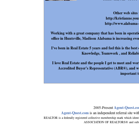
Other web sites 
http://kristianne.yo
http://www.alabama--
Working with a great company that has been in operation
office in Huntsville, Madison Alabama is increasing eve
I've been in Real Estate 5 years and feel this is the be
Knowledge, Teamwork , and Reliabilit
I love Real Estate and the people I get to meet and wor
Accredited Buyer’s Representative (ABR®), and wil
important t
2005-Present
Agent-Quest.c
Agent-Quest.com
is an independent referral site with
REALTOR is a federally registered collective membership mark which ident
ASSOCIATION OF REALTORS® and subscribe