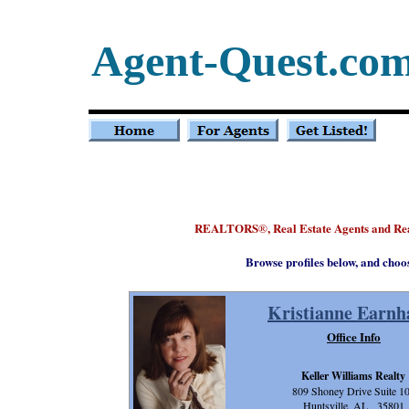
Agent-Quest.co
REALTORS
, Real Estate Agents and R
®
Browse profiles below, and choo
Kristianne Earnh
Office Info
Keller Williams Realty
809 Shoney Drive Suite 1
Huntsville, AL 35801