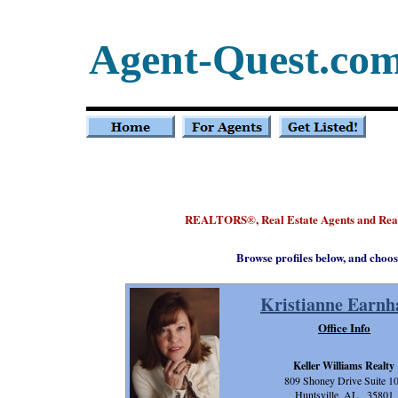
Agent-Quest.co
REALTORS
, Real Estate Agents and Re
®
Browse profiles below, and choos
Kristianne Earnh
Office Info
Keller Williams Realty
809 Shoney Drive Suite 1
Huntsville, AL 35801