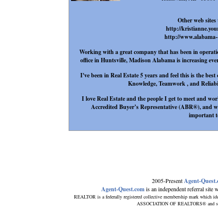
Other web sites 
http://kristianne.yo
http://www.alabama--
Working with a great company that has been in operation
office in Huntsville, Madison Alabama is increasing eve
I've been in Real Estate 5 years and feel this is the be
Knowledge, Teamwork , and Reliabilit
I love Real Estate and the people I get to meet and wor
Accredited Buyer’s Representative (ABR®), and wil
important t
2005-Present
Agent-Quest
Agent-Quest.com
is an independent referral site wi
REALTOR is a federally registered collective membership mark which ide
ASSOCIATION OF REALTORS® and subscri