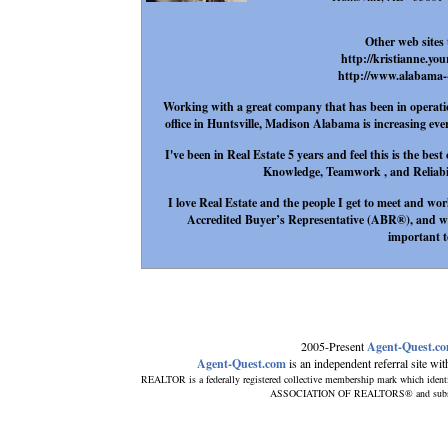
Other web sites 
http://kristianne.yo
http://www.alabama--
Working with a great company that has been in operation
office in Huntsville, Madison Alabama is increasing eve
I've been in Real Estate 5 years and feel this is the be
Knowledge, Teamwork , and Reliabilit
I love Real Estate and the people I get to meet and wor
Accredited Buyer’s Representative (ABR®), and wil
important t
2005-Present
Agent-Quest.c
Agent-Quest.com
is an independent referral site with
REALTOR is a federally registered collective membership mark which ident
ASSOCIATION OF REALTORS® and subscribe