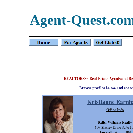
Agent-Quest.co
REALTORS
, Real Estate Agents and R
®
Browse profiles below, and choo
Kristianne Earnh
Office Info
Keller Williams Realty
809 Shoney Drive Suite 1
Huntsville, AL 35801