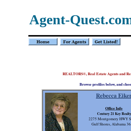
Agent-Quest.co
REALTORS
, Real Estate Agents and R
®
Browse profiles below, and choo
Rebecca Eike
Office Info
Century 21 Key Realt
2275 Montgomery HWY Su
Gulf Shores, Alabama 3