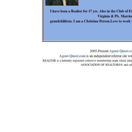
I have been a Realtor for 17 yrs. Also in the Club of 
Virginia & PA. Marrie
grandchildren. I am a Christian Person.Love to work w
2005-Present
Agent-Quest.
Agent-Quest.com
is an independent referral site with
REALTOR is a federally registered collective membership mark which iden
ASSOCIATION OF REALTORS® and subscrib