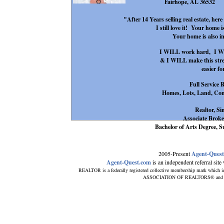
Fairhope, AL 36532
"After 14 Years selling real estate, her
I still love it! Your home 
Your home is also 
I WILL work hard, I WIL
& I WILL make this stress
easier fo
Full Service 
Homes, Lots, Land, Com
Realtor, Si
Associate Broke
Bachelor of Arts Degree
2005-Present
Agent-Ques
Agent-Quest.com
is an independent referral site w
REALTOR is a federally registered collective membership mark which i
ASSOCIATION OF REALTORS® and subscr