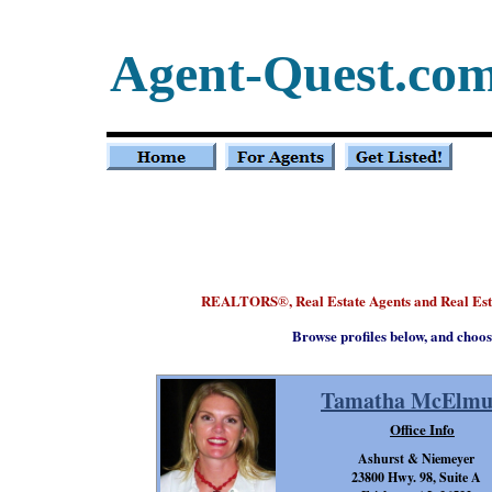
Agent-Quest.co
REALTORS
, Real Estate Agents and Real E
®
Browse profiles below, and choos
Tamatha McElmu
Office Info
Ashurst & Niemeyer
23800 Hwy. 98, Suite A