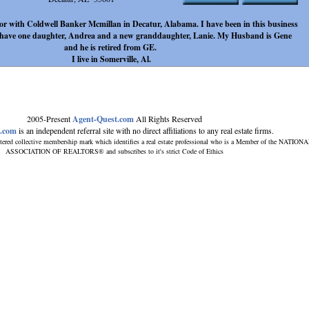
ltor with Coldwell Banker Mcmillan in Decatur, Alabama. I have been in this business
 I have one daughter, Andrea and a new granddaughter, Lanie. My Husband is Gene
and he is retired from GE.
I live in Somerville, Al.
2005-Present
Agent-Quest.com
All Rights Reserved
t.com
is an independent referral site with no direct affiliations to any real estate firms.
tered collective membership mark which identifies a real estate professional who is a Member of the NATION
ASSOCIATION OF REALTORS® and subscribes to it's strict Code of Ethics