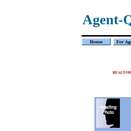
Agent-
REALTOR