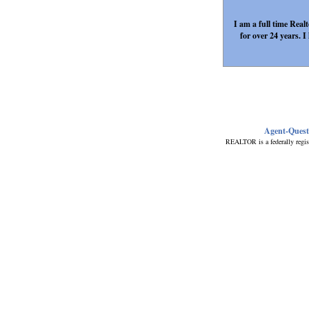
I am a full time Rea
for over 24 years.
Agent-Ques
REALTOR is a federally regis