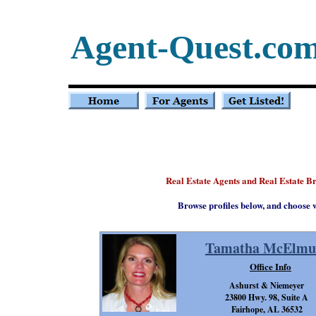
Agent-Quest.co
Real Estate Agents and Real Estate 
Browse profiles below, and choose 
Tamatha McElmu
Office Info
Ashurst & Niemeyer
23800 Hwy. 98, Suite A
Fairhope, AL 36532