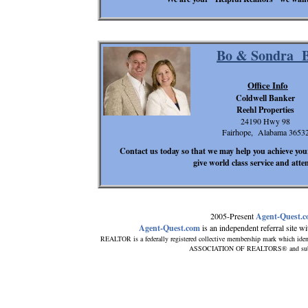
Bo & Sondra B
Office Info
Coldwell Banker
Reehl Properties
24190 Hwy 98
Fairhope, Alabama 3653
Contact us today so that we may help you achieve your
give world class service and atte
2005-Present
Agent-Quest.
Agent-Quest.com
is an independent referral site wit
REALTOR is a federally registered collective membership mark which iden
ASSOCIATION OF REALTORS® and subscrib