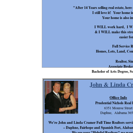
"After 14 Years selling real estate, her
I still love it! Your home i
Your home is also 
I WILL work hard, I WIL
& I WILL make this stress
easier fo
Full Service R
Homes, Lots, Land, Com
Realtor, Si
Associate Broker
Bachelor of Arts Degree
John & Linda C
Office Info
Prudential Nichols Real 
6351 Monroe Street
Daphne, Alabama 365
We’re John and Linda Cramer Full Time Realtors serv
– Daphne, Fairhope and Spanish Fort, Alabama 
We are your "Helpful Realtors" we want