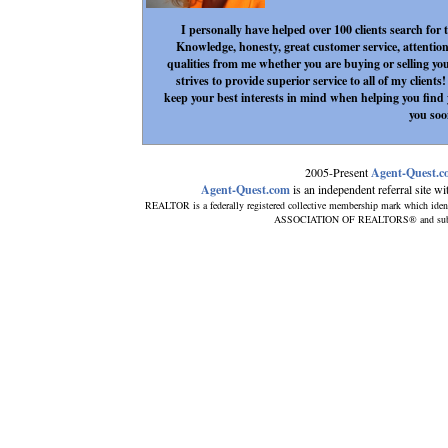
I personally have helped over 100 clients search for
Knowledge, honesty, great customer service, attention
qualities from me whether you are buying or selling yo
strives to provide superior service to all of my client
keep your best interests in mind when helping you fin
you soo
2005-Present
Agent-Quest.
Agent-Quest.com
is an independent referral site with
REALTOR is a federally registered collective membership mark which iden
ASSOCIATION OF REALTORS® and subscrib