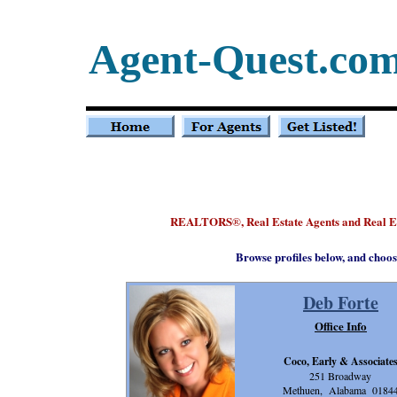
Agent-Quest.co
REALTORS
, Real Estate Agents and Real
®
Browse profiles below, and choos
Deb Forte
Office Info
Coco, Early & Associate
251 Broadway
Methuen, Alabama 0184