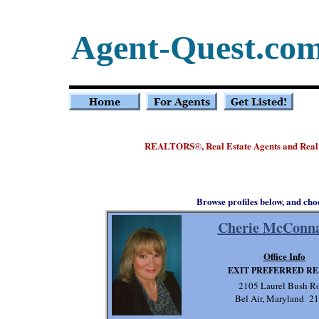
Agent-Quest.co
REALTORS
, Real Estate Agents and Rea
®
Browse profiles below, and cho
Cherie McConn
Office Info
EXIT PREFERRED R
2105 Laurel Bush R
Bel Air, Maryland 2