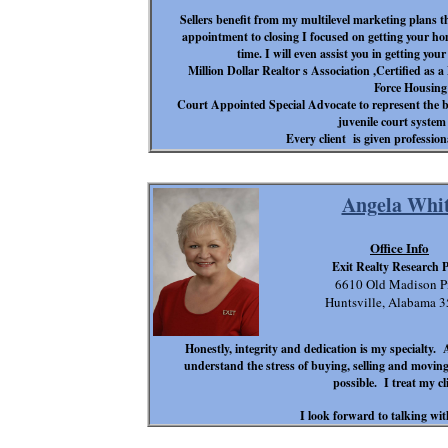
Sellers benefit from my multilevel marketing plans t
appointment to closing I focused on getting your hom
time. I will even assist you in getting yo
Million Dollar Realtor s Association ,Certified as
Force Housing 
Court Appointed Special Advocate to represent the be
juvenile court syste
Every client is given profession
Angela Whit
Office Info
Exit Realty Research 
6610 Old Madison P
Huntsville, Alabama 
Honestly, integrity and dedication is my specialty. 
understand the stress of buying, selling and moving.
possible. I treat my cl
I look forward to talking wi