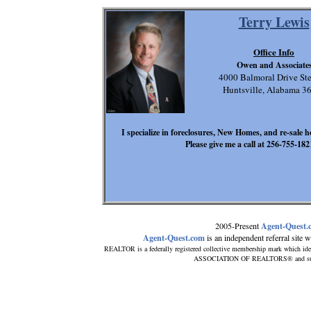
Terry Lewis
Office Info
Owen and Associate
4000 Balmoral Drive Ste
Huntsville, Alabama 3
I specialize in foreclosures, New Homes, and re-sale h
Please give me a call at 256-755-1821
2005-Present
Agent-Quest.
Agent-Quest.com
is an independent referral site wi
REALTOR is a federally registered collective membership mark which ide
ASSOCIATION OF REALTORS® and subscri