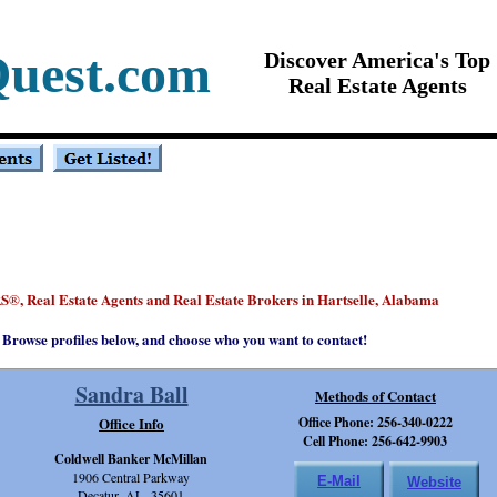
Quest.com
Discover America's Top
Real Estate Agents
S
, Real Estate Agents and Real Estate Brokers in Hartselle, Alabama
®
Browse profiles below, and choose who you want to contact!
Sandra Ball
Methods of Contact
Office Info
Office Phone: 256-340-0222
Cell Phone: 256-642-9903
Coldwell Banker McMillan
1906 Central Parkway
E-Mail
Website
Decatur, AL 35601