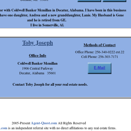
ltor with Coldwell Banker Mcmillan in Decatur, Alabama. I have been in this business
 I have one daughter, Andrea and a new granddaughter, Lanie. My Husband is Gene
and he is retired from GE.
I live in Somerville, Al.
Toby Joseph
Methods of Contact
Office Phone: 256-340-0222 ext.22
Office Info
Cell Phone: 256-303-7171
Coldwell Banker Mcmillan
E-Mail
1906 Central Parkway
Decatur, Alabama 35601
Contact Toby Joseph for all your real estate needs.
2005-Present
Agent-Quest.com
All Rights Reserved
t.com
is an independent referral site with no direct affiliations to any real estate firms.