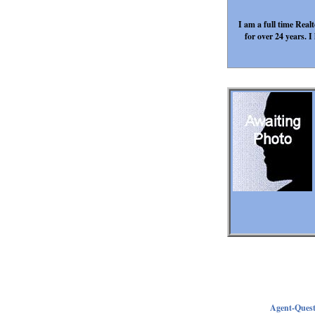
I am a full time Rea
for over 24 years.
Agent-Ques