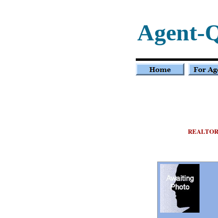
Agent-
REALTOR