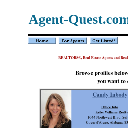
Agent-Quest.co
REALTORS
, Real Estate Agents and Rea
®
Browse profiles belo
you want to 
Candy Inbody
Office Info
Keller Williams Realty
1044 Northwest Blvd. Sui
Coeur d'Alene, Alabama 8