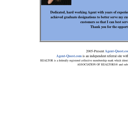
Dedicated, hard working Agent with years of experien
achieved graduate designations to better serve my cu
customers so that I can best serv
Thank you for the opportu
2005-Present
Agent-Quest.c
Agent-Quest.com
is an independent referral site with
REALTOR is a federally registered collective membership mark which ident
ASSOCIATION OF REALTORS® and subscribe