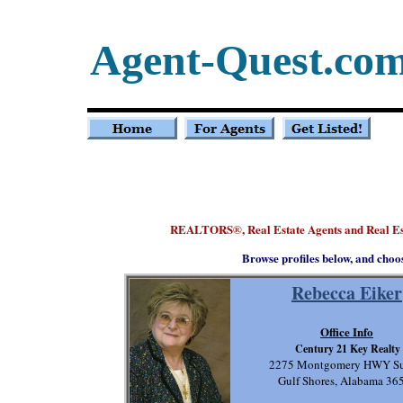
Agent-Quest.co
REALTORS
, Real Estate Agents and Real 
®
Browse profiles below, and choo
Rebecca Eiker
Office Info
Century 21 Key Realty
2275 Montgomery HWY Su
Gulf Shores, Alabama 36