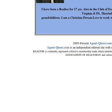
I have been a Realtor for 17 yrs. Also in the Club of E
Virginia & PA. Married
grandchildren. I am a Christian Person.Love to work wi
2005-Present
Agent-Quest.com
Agent-Quest.com
is an independent referral site with n
REALTOR is a federally registered collective membership mark which identif
ASSOCIATION OF REALTORS® and subscribes 