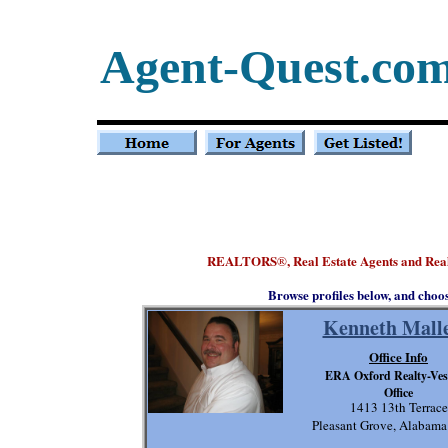
Agent-Quest.co
REALTORS
, Real Estate Agents and Re
®
Browse profiles below, and choo
Kenneth Malle
Office Info
ERA Oxford Realty-Ves
Office
1413 13th Terrace
Pleasant Grove, Alabam