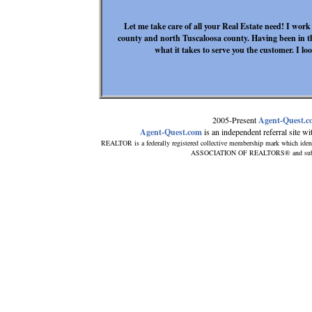
Let me take care of all your Real Estate need! I work
county and north Tuscaloosa county. Having been in th
what it takes to serve you the customer. I l
2005-Present
Agent-Quest.
Agent-Quest.com
is an independent referral site with
REALTOR is a federally registered collective membership mark which iden
ASSOCIATION OF REALTORS® and subscrib