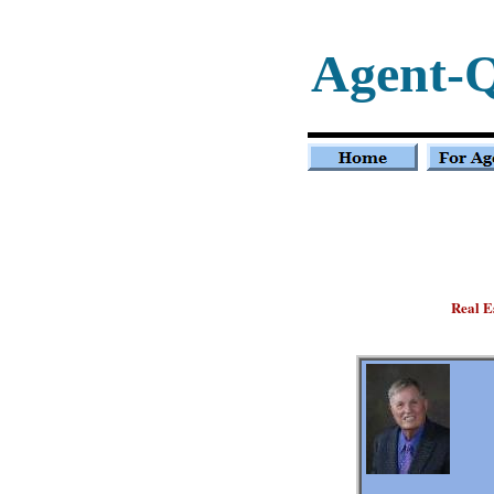
Agent-
Real E