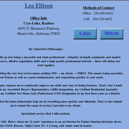
Lea Ellison
Methods of Contact
Office: 256-650-0022
Office Info
Cell: 256-520-6652
Crye-Leike, Realtors
4092 S. Memorial Parkway
Huntsville, Alabama 35802
Website
E-Mail
My Client-First Philosophy:
ls go into being a top-notch real estate professional -- integrity, in-depth community and market
vvy, effective negotiation skills and a high-quality professional network -- these will define our
work together.
iding the very best service means putting YOU -- my clients -- FIRST. This means being accessible,
ood listener as well as a good communicator, and responding quickly to your needs.
sophy requires me to continually improve my skills and ways of doing business. That's why I made
rn my Accredited Buyer's Representative (ABR) designation, my Certified Residential Specialist
my Certified New Home Sales Professional (CSP) designation in my first three years as a Realtor.
that the latest technologies help me do everything more quickly and efficiently. They've also helped
me to extend the range of services I provide to my clients.
Specialized services that I offer include:
Sell! Here's where my 12 years' experience as an art director for Emmy-winning television shows
like SOAP, Benson, Night Court, It's A Living, and Amen come in handy.