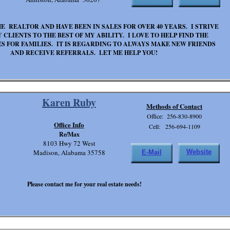
ME REALTOR AND HAVE BEEN IN SALES FOR OVER 40 YEARS. I STRIVE
 CLIENTS TO THE BEST OF MY ABILITY. I LOVE TO HELP FIND THE
S FOR FAMILIES. IT IS REGARDING TO ALWAYS MAKE NEW FRIENDS
AND RECEIVE REFERRALS. LET ME HELP YOU!
Karen Ruby
Methods of Contact
Office: 256-830-8900
Office Info
Cell: 256-694-1109
Re/Max
8103 Hwy 72 West
Madison, Alabama 35758
Website
E-Mail
Please contact me for your real estate needs!