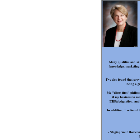
Many qualities and skil
knowledge, marketing sa
I've also found that prov
being a g
My "client first" philo
it my business to ea
(CRS)designation, and 
In addition, I've found 
- Staging Your Home to 