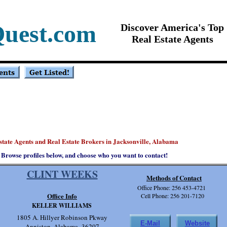
Quest.com
Discover America's Top
Real Estate Agents
state Agents and Real Estate Brokers in Jacksonville, Alabama
Browse profiles below, and choose who you want to contact!
CLINT WEEKS
Methods of Contact
Office Phone: 256 453-4721
Office Info
Cell Phone: 256 201-7120
KELLER WILLIAMS
1805 A. Hillyer Robinson Pkway
E-Mail
Website
Anniston, Alabama 36207