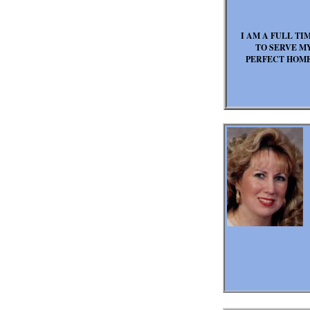
I AM A FULL TI
TO SERVE MY
PERFECT HOME