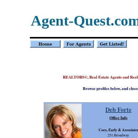
Agent-Quest.co
REALTORS
, Real Estate Agents and Rea
®
Browse profiles below, and choo
Deb Forte
Office Info
Coco, Early & Associate
251 Broadway