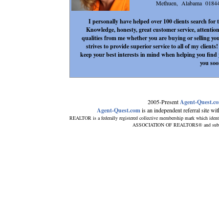
Methuen, Alabama 0184
I personally have helped over 100 clients search for
Knowledge, honesty, great customer service, attention
qualities from me whether you are buying or selling yo
strives to provide superior service to all of my client
keep your best interests in mind when helping you fin
you soo
2005-Present
Agent-Quest.c
Agent-Quest.com
is an independent referral site with
REALTOR is a federally registered collective membership mark which ident
ASSOCIATION OF REALTORS® and subscribe