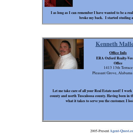
I as long as I can remember I have wanted to be a rea
broke my back. I started studing a
Kenneth Malle
Office Info
ERA Oxford Realty-Ves
Office
1413 13th Terrace
Pleasant Grove, Alabam
Let me take care of all your Real Estate need! I work
county and north Tuscaloosa county. Having been in th
what it takes to serve you the customer. I l
2005-Present
Agent-Quest.c