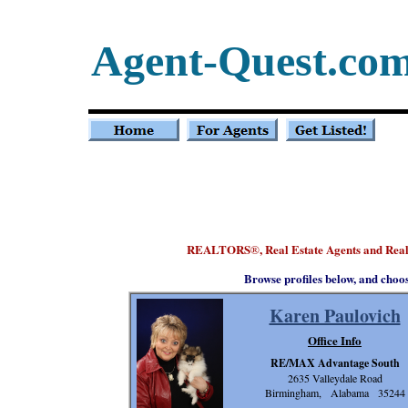
Agent-Quest.co
REALTORS
, Real Estate Agents and Re
®
Browse profiles below, and choo
Karen Paulovich
Office Info
RE/MAX Advantage South
2635 Valleydale Road
Birmingham, Alabama 35244