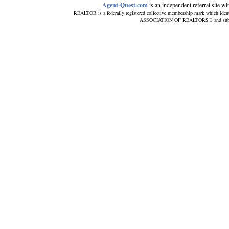
Agent-Quest.com
is an independent referral site with
REALTOR is a federally registered collective membership mark which ident
ASSOCIATION OF REALTORS® and subscribe