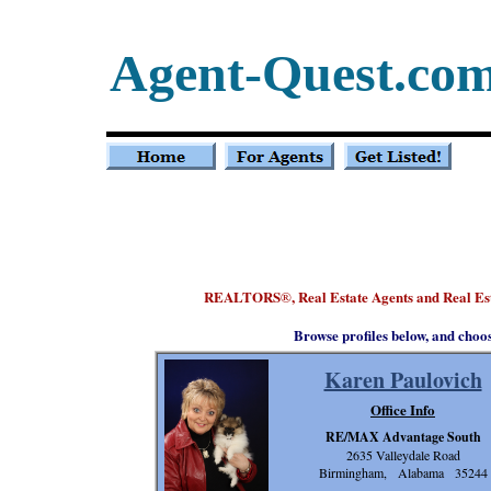
Agent-Quest.co
REALTORS
, Real Estate Agents and Real E
®
Browse profiles below, and choo
Karen Paulovich
Office Info
RE/MAX Advantage South
2635 Valleydale Road
Birmingham, Alabama 35244