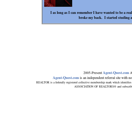
I as long as I can remember I have wanted to be a rea
broke my back. I started studing a
2005-Present
Agent-Quest.com
A
Agent-Quest.com
is an independent referral site with no d
REALTOR is a federally registered collective membership mark which identifies
ASSOCIATION OF REALTORS® and subscribes to