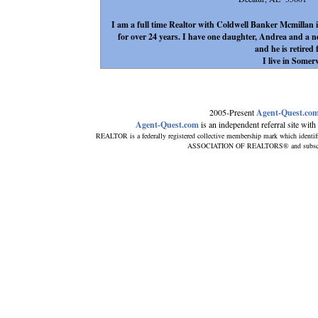
I am a full time Realtor with Coldwell Banker Mcmillan 
for over 24 years. I have one daughter, Andrea and a
and he is retire
I live in Somerv
2005-Present
Agent-Quest.co
Agent-Quest.com
is an independent referral site with n
REALTOR is a federally registered collective membership mark which identif
ASSOCIATION OF REALTORS® and subscribes 