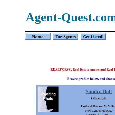
Agent-Quest.co
REALTORS
, Real Estate Agents and Real
®
Browse profiles below, and choos
Sandra Ball
Office Info
Coldwell Banker McMilla
1906 Central Parkway
Decatur, AL 35601