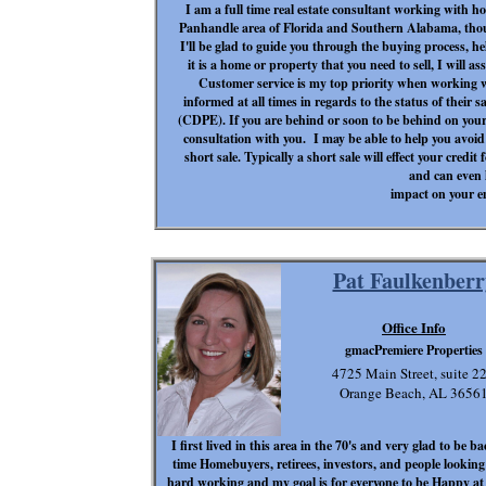
I am a full time real estate consultant working with ho
Panhandle area of Florida and Southern Alabama, thou
I'll be glad to guide you through the buying process, h
it is a home or property that you need to sell, I will 
Customer service is my top priority when working wit
informed at all times in regards to the status of their s
(CDPE). If you are behind or soon to be behind on your
consultation with you. I may be able to help you avoid 
short sale. Typically a short sale will effect your credit
and can even
impact on your 
Pat Faulkenberr
Office Info
gmacPremiere Properties
4725 Main Street, suite 2
Orange Beach, AL 3656
I first lived in this area in the 70's and very glad to be 
time Homebuyers, retirees, investors, and people looking 
hard working and my goal is for everyone to be Happy at 