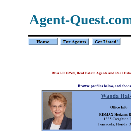
Agent-Quest.co
REALTORS
, Real Estate Agents and Real Es
®
Browse profiles below, and choos
Wanda Hals
Office Info
RE/MAX Horizons R
1335 Creighton 
Pensacola, Florida 