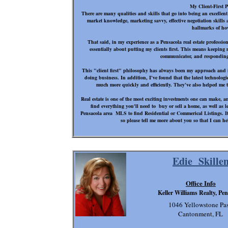
My Client-First 
There are many qualities and skills that go into being an excellent
market knowledge, marketing savvy, effective negotiation skills 
hallmarks of ho
That said, in my experience as a Pensacola real estate profession
essentially about putting my clients first. This means keeping m
communicator, and responding
This "client first" philosophy has always been my approach and i
doing business. In addition, I've found that the latest technolog
much more quickly and efficiently. They've also helped me to
Real estate is one of the most exciting investments one can make, 
find everything you'll need to buy or sell a home, as well as 
Pensacola area MLS to find Residential or Commerical Listings. It i
so please tell me more about you so that I can he
Edie Skille
Office Info
Keller Williams Realty, Pe
1046 Yellowstone Pas
Cantonment, FL