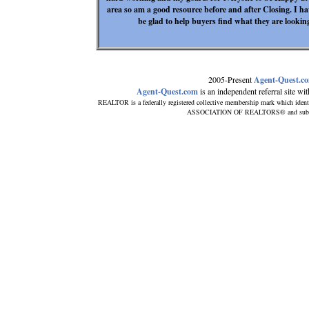
area so am a good resource before and after Closing. I ha
be glad to help buyers find what they are looki
2005-Present
Agent-Quest.c
Agent-Quest.com
is an independent referral site with
REALTOR is a federally registered collective membership mark which ident
ASSOCIATION OF REALTORS® and subscribe