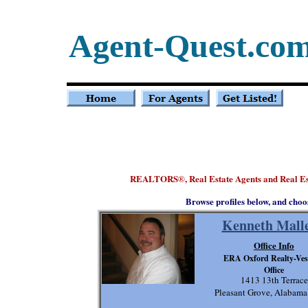
Agent-Quest.co
REALTORS
, Real Estate Agents and Real 
®
Browse profiles below, and choo
Kenneth Malle
Office Info
ERA Oxford Realty-Ves
Office
1413 13th Terrace
Pleasant Grove, Alabam