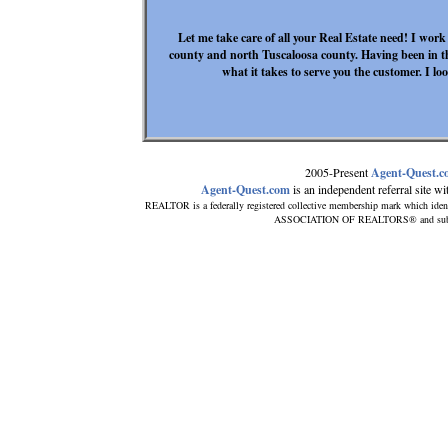
Let me take care of all your Real Estate need! I work
county and north Tuscaloosa county. Having been in th
what it takes to serve you the customer. I l
2005-Present
Agent-Quest.
Agent-Quest.com
is an independent referral site with
REALTOR is a federally registered collective membership mark which iden
ASSOCIATION OF REALTORS® and subscrib