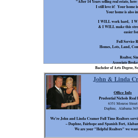
"After 14 Years selling real estate, her
I still love it! Your home i
Your home is also 
I WILL work hard, I WIL
& I WILL make this stress
easier fo
Full Service R
Homes, Lots, Land, Com
Realtor, Si
Associate Broker
Bachelor of Arts Degree
John & Linda C
Office Info
Prudential Nichols Real 
6351 Monroe Street
Daphne, Alabama 365
We’re John and Linda Cramer Full Time Realtors serv
– Daphne, Fairhope and Spanish Fort, Alabama 
We are your "Helpful Realtors" we want