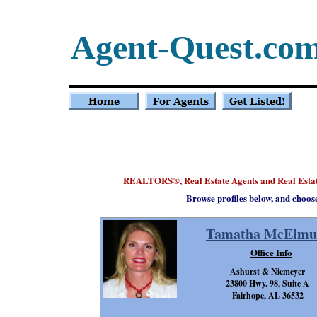
Agent-Quest.co
REALTORS
, Real Estate Agents and Real Est
®
Browse profiles below, and choos
Tamatha McElmu
Office Info
Ashurst & Niemeyer
23800 Hwy. 98, Suite A
Fairhope, AL 36532