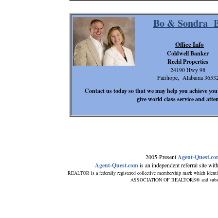
Bo & Sondra B
Office Info
Coldwell Banker
Reehl Properties
24190 Hwy 98
Fairhope, Alabama 3653
Contact us today so that we may help you achieve your
give world class service and atte
2005-Present
Agent-Quest.c
Agent-Quest.com
is an independent referral site with 
REALTOR is a federally registered collective membership mark which identi
ASSOCIATION OF REALTORS® and subscribes