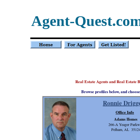
Agent-Quest.co
Real Estate Agents and Real Estate 
Browse profiles below, and choose
Ronnie Drigg
Office Info
Adams Homes
266-A Yeager Parkw
Pelham, AL 3512