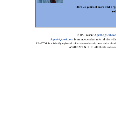
Over 25 years of sales and neg
se
2005-Present
Agent-Quest.co
Agent-Quest.com
is an independent referral site with 
REALTOR is a federally registered collective membership mark which identi
ASSOCIATION OF REALTORS® and subscribes