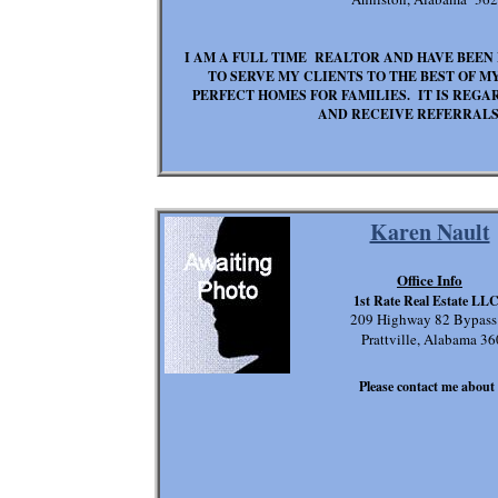
I AM A FULL TIME REALTOR AND HAVE BEEN I
TO SERVE MY CLIENTS TO THE BEST OF MY
PERFECT HOMES FOR FAMILIES. IT IS REG
AND RECEIVE REFERRALS.
Karen Nault
Office Info
1st Rate Real Estate LL
209 Highway 82 Bypass
Prattville, Alabama 3
Please contact me about t