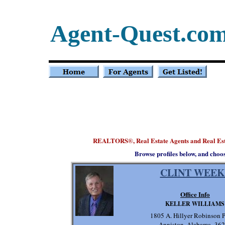
Agent-Quest.co
REALTORS
, Real Estate Agents and Real
®
Browse profiles below, and choo
CLINT WEEK
Office Info
KELLER WILLIAMS
1805 A. Hillyer Robinson
Anniston, Alabama 36