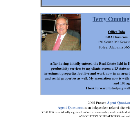
Terry Cunnin
Office Info
ERAClass.com
120 South McKenzie
Foley, Alabama 36
After having initially entered the Real Estate field i
productivity services to my clients across a 13 state a
investment properties, but live and work now in an area th
and rental properties as well. My association now is with
and 100 ag
I look forward to helping with
2005-Present
Agent-Quest.c
Agent-Quest.com
is an independent referral site with
REALTOR is a federally registered collective membership mark which ident
ASSOCIATION OF REALTORS® and subscribe