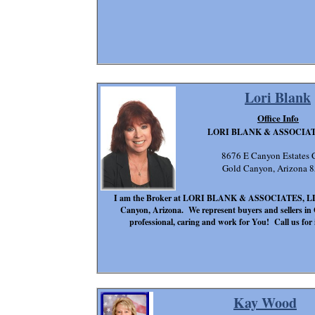
Lori Blank
Office Info
LORI BLANK & ASSOCIAT
8676 E Canyon Estates C
Gold Canyon, Arizona 
I am the Broker at LORI BLANK & ASSOCIATES, LLC. W
Canyon, Arizona. We represent buyers and sellers i
professional, caring and work for You! Call us for i
Kay Wood