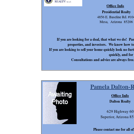
Office Info
Presidential Realty
4856 E. Baseline Rd. #10
Mesa, Arizona 85206
If you are looking for a deal, that what we do! P
properties, and investors. We know how to 
If you are looking to sell your home quickly look no f
quickly, and for 
Consultations and advice are always free. 
Pamela Dalton-
Office Info
Dalton Realty
629 Highway 60
Superior, Arizona 8
Please contact me for all o