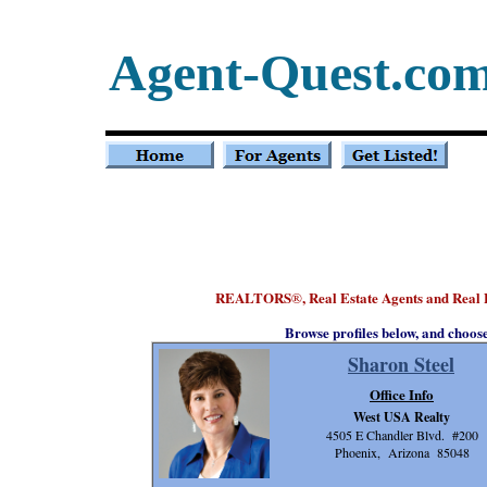
Agent-Quest.co
REALTORS
, Real Estate Agents and Real 
®
Browse profiles below, and choos
Sharon Steel
Office Info
West USA Realty
4505 E Chandler Blvd. #200
Phoenix, Arizona 85048