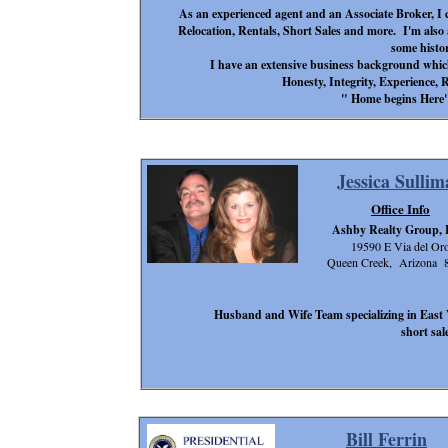
As an experienced agent and an Associate Broker, I ca
Relocation, Rentals, Short Sales and more. I'm also a
some histor
I have an extensive business background which 
Honesty, Integrity, Experience, 
" Home begins Here"
Jessica Sullim
Office Info
Ashby Realty Group,
19590 E Via del Or
Queen Creek, Arizona 
Husband and Wife Team specializing in East V
short sa
Bill Ferrin