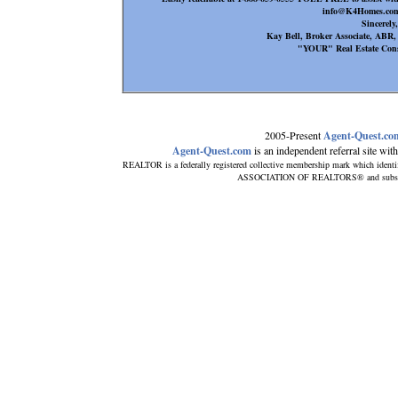
info@K4Homes.com
Sincerely,
Kay Bell, Broker Associate, AB
"YOUR" Real Estate Cons
2005-Present
Agent-Quest.co
Agent-Quest.com
is an independent referral site with 
REALTOR is a federally registered collective membership mark which identi
ASSOCIATION OF REALTORS® and subscribes