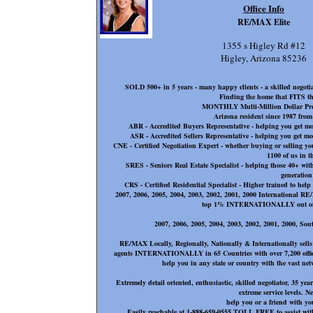
Office Info
RE/MAX Elite
1355 s Higley Rd #12
Higley, Arizona 85236
SOLD 500+ in 5 years - many happy clients - a skilled negoti
Finding the home that FITS
MONTHLY Multi-Million Dollar 
Arizona resident since 1987 fro
ABR - Accredited Buyers Representative - helping you get m
ASR - Accredited Sellers Representative - helping you get 
CNE - Certified Negotiation Expert - whether buying or sell
1100 of us in t
SRES - Seniors Real Estate Specialist - helping those 40+ with
generation
CRS - Certified Residential Specialist - Higher trained to help
2007, 2006, 2005, 2004, 2003, 2002, 2001, 2000 International 
top 1% INTERNATIONALLY out of 10
2007, 2006, 2005, 2004, 2003, 2002, 2001, 2000, Sout
RE/MAX Locally, Regionally, Nationally & Internationally sell
agents INTERNATIONALLY in 65 Countries with over 7,200 offices 
help you in any state or country with the vast 
Extremely detail oriented, enthusiastic, skilled negotiator, 35 y
extreme service levels. N
help you or a friend with you
Easily reachable at 1-888-659-0555 TOLL FREE to assist with 