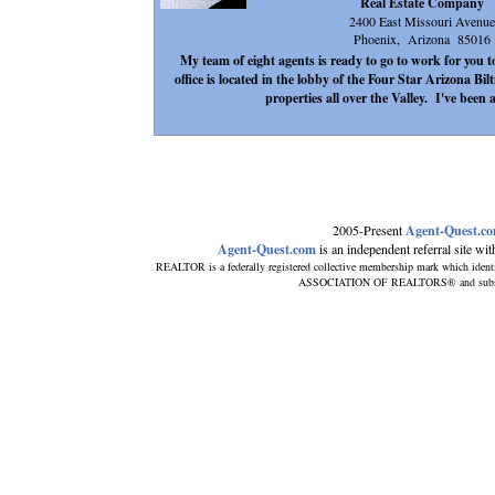
Real Estate Company
2400 East Missouri Avenue
Phoenix, Arizona 85016
My team of eight agents is ready to go to work for you
office is located in the lobby of the Four Star Arizona Bil
properties all over the Valley. I've been 
2005-Present
Agent-Quest.c
Agent-Quest.com
is an independent referral site with
REALTOR is a federally registered collective membership mark which ident
ASSOCIATION OF REALTORS® and subscribe