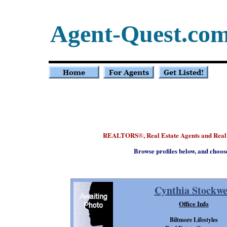
Agent-Quest.co
REALTORS
, Real Estate Agents and Rea
®
Browse profiles below, and choos
Cynthia Stockwe
Office Info
Biltmore Lifestyles