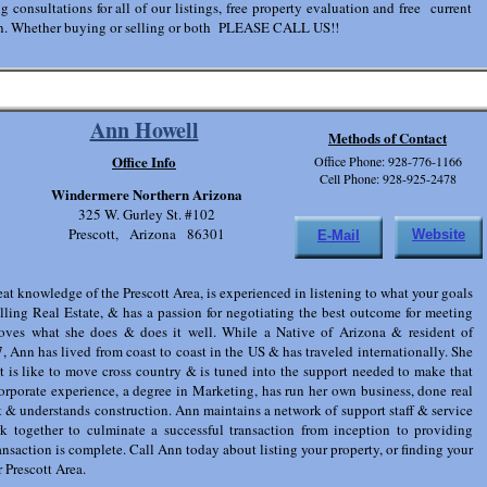
g consultations for all of our listings, free property evaluation and free current
ion. Whether buying or selling or both PLEASE CALL US!!
Ann Howell
Methods of Contact
Office Info
Office Phone: 928-776-1166
Cell Phone: 928-925-2478
Windermere Northern Arizona
325 W. Gurley St. #102
Prescott, Arizona 86301
Website
E-Mail
at knowledge of the Prescott Area, is experienced in listening to what your goals
lling Real Estate, & has a passion for negotiating the best outcome for meeting
loves what she does & does it well. While a Native of Arizona & resident of
, Ann has lived from coast to coast in the US & has traveled internationally. She
t is like to move cross country & is tuned into the support needed to make that
rporate experience, a degree in Marketing, has run her own business, done real
 & understands construction. Ann maintains a network of support staff & service
rk together to culminate a successful transaction from inception to providing
ransaction is complete. Call Ann today about listing your property, or finding your
r Prescott Area.