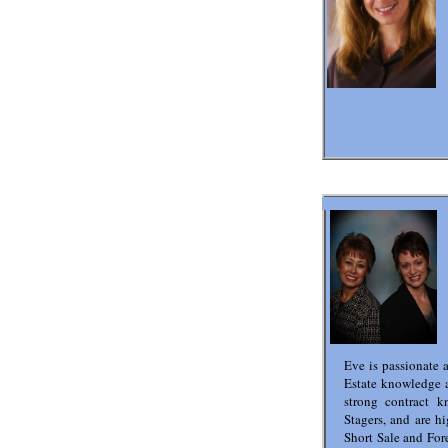
Eve is passionate 
Estate knowledge 
strong contract k
Stagers, and are hi
Short Sale and Fore