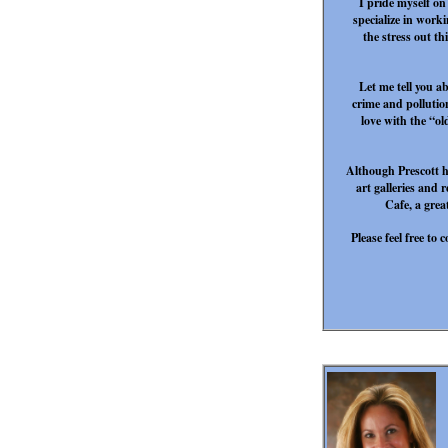
I pride myself on
specialize in worki
the stress out th
Let me tell you a
crime and pollution
love with the “ol
Although Prescott ha
art galleries and 
Cafe, a gre
Please feel free t