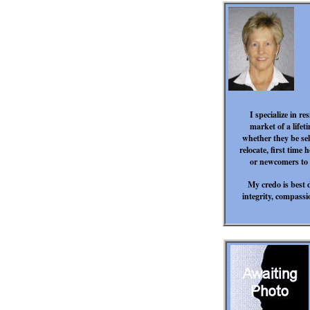
I specialize in re
market of a life
whether they be sel
relocate, first time
or newcomers to P
My credo is best 
integrity, compass