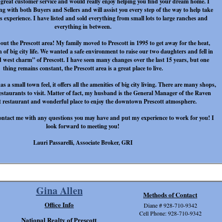
 great customer service and would really enjoy helping you find your dream home. I
ng with both Buyers and Sellers and will assist you every step of the way to help take
is experience. I have listed and sold everything from small lots to large ranches and
everything in between.
bout the Prescott area! My family moved to Prescott in 1995 to get away for the heat,
 of big city life. We wanted a safe environment to raise our two daughters and fell in
d west charm” of Prescott. I have seen many changes over the last 15 years, but one
thing remains constant, the Prescott area is a great place to live.
s a small town feel, it offers all the amenities of big city living. There are many shops,
restaurants to visit. Matter of fact, my husband is the General Manager of the Raven
at restaurant and wonderful place to enjoy the downtown Prescott atmosphere.
o contact me with any questions you may have and put my experience to work for you! I
look forward to meeting you!
Lauri Passarelli, Associate Broker, GRI
Gina Allen
Methods of Contact
Office Info
Diane # 928-710-9342
Cell Phone: 928-710-9342
National Realty of Prescott