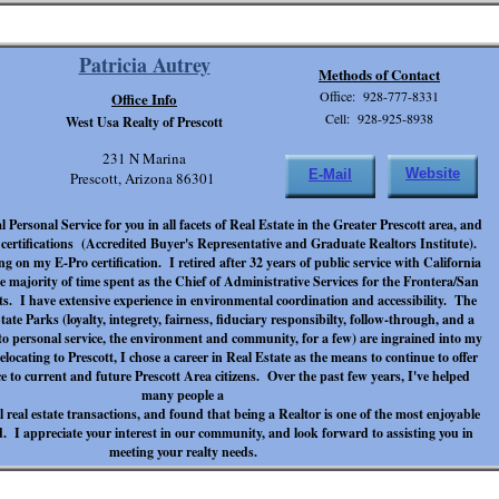
Patricia Autrey
Methods of Contact
Office: 928-777-8331
Office Info
Cell: 928-925-8938
West Usa Realty of Prescott
231 N Marina
Website
E-Mail
Prescott, Arizona 86301
 Personal Service for you in all facets of Real Estate in the Greater Prescott area, and
rtifications (Accredited Buyer's Representative and Graduate Realtors Institute).
g on my E-Pro certification. I retired after 32 years of public service with California
e majority of time spent as the Chief of Administrative Services for the Frontera/San
ts. I have extensive experience in environmental coordination and accessibility. The
tate Parks (loyalty, integrety, fairness, fiduciary responsibilty, follow-through, and a
o personal service, the environment and community, for a few) are ingrained into my
elocating to Prescott, I chose a career in Real Estate as the means to continue to offer
e to current and future Prescott Area citizens. Over the past few years, I've helped
many people a
 real estate transactions, and found that being a Realtor is one of the most enjoyable
. I appreciate your interest in our community, and look forward to assisting you in
meeting your realty needs.