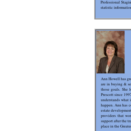
Professional Stagin
statistic informat
Ann Howell has gre
are in buying & se
those goals. She 
Prescott since 1997
understands what i
happen. Ann has co
estate development
providers that wo
support after the t
place in the Greate