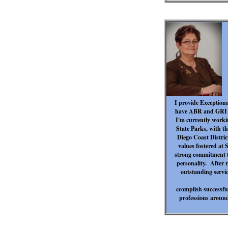
I provide Exceptional
have ABR and GRI ce
I'm currently workin
State Parks, with th
Diego Coast Distric
values fostered at S
strong commitment t
personality. After r
outstanding servic
ccomplish successful
professions around