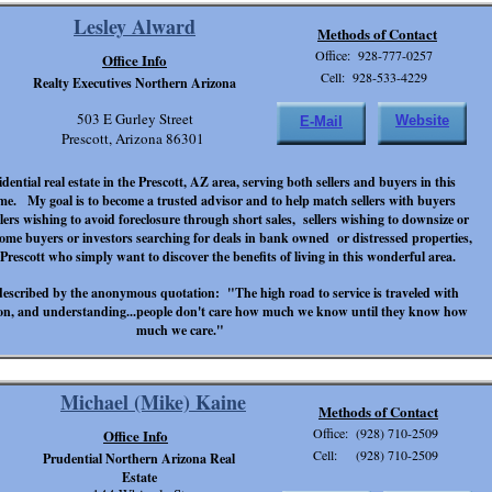
Lesley Alward
Methods of Contact
Office: 928-777-0257
Office Info
Cell: 928-533-4229
Realty Executives Northern Arizona
503 E Gurley Street
Website
E-Mail
Prescott, Arizona 86301
sidential real estate in the Prescott, AZ area, serving both sellers and buyers in this
time. My goal is to become a trusted advisor and to help match sellers with buyers
lers wishing to avoid foreclosure through short sales, sellers wishing to downsize or
 home buyers or investors searching for deals in bank owned or distressed properties,
rescott who simply want to discover the benefits of living in this wonderful area.
described by the anonymous quotation: "The high road to service is traveled with
ion, and understanding...people don't care how much we know until they know how
much we care."
Michael (Mike) Kaine
Methods of Contact
Office: (928) 710-2509
Office Info
Cell: (928) 710-2509
Prudential Northern Arizona Real
Estate