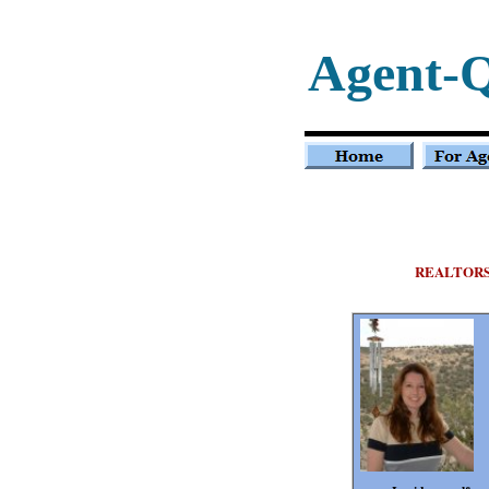
Agent-
REALTOR