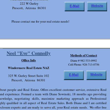
222 W Gurley
Website
E-Mail
Prescott, Arizona 86301
Please contact me for your real estate needs!
Neel "Eve" Connolly
Methods of Contact
Office Info
Diane # 982 533-0992
Cell Phone: 928-713-0756
Windermere Real Estate NAZ
Website
E-Mail
325 W. Gurley Street Suite 102
Prescott, Arizona 86301
about people and Real Estate. Offers excellent customer service, extensive Real
and experience. Formed a team with Diane Sowinski, 18 months ago providing
nowledge, negotiating skills, maximize marketing approach as Professional
ghly qualified in all aspect of Real Estate Sales. Both Diane and I are certified
closure experts and are ready to serve all, your Real estate needs. We offer free