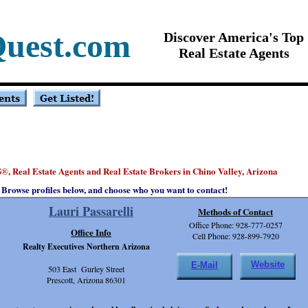
Quest.com
Discover America's Top
Real Estate Agents
S
, Real Estate Agents and Real Estate Brokers in Chino Valley, Arizona
®
Browse profiles below, and choose who you want to contact!
Lauri Passarelli
Methods of Contact
Office Phone: 928-777-0257
Office Info
Cell Phone: 928-899-7920
Realty Executives Northern Arizona
Website
E-Mail
503 East Gurley Street
Prescott, Arizona 86301