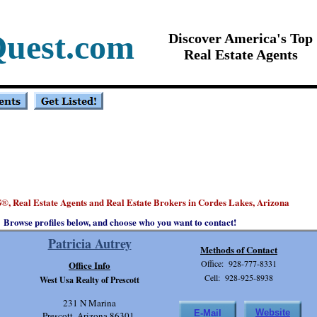
Quest.com
Discover America's Top
Real Estate Agents
S
, Real Estate Agents and Real Estate Brokers in Cordes Lakes, Arizona
®
Browse profiles below, and choose who you want to contact!
Patricia Autrey
Methods of Contact
Office: 928-777-8331
Office Info
Cell: 928-925-8938
West Usa Realty of Prescott
231 N Marina
Website
E-Mail
Prescott, Arizona 86301