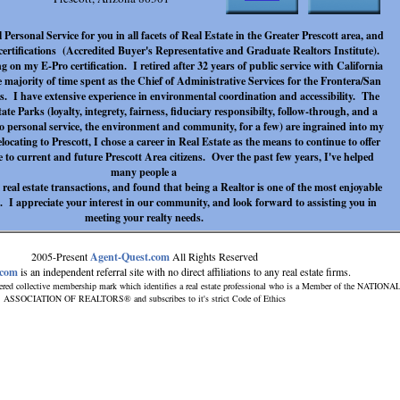
 Personal Service for you in all facets of Real Estate in the Greater Prescott area, and
rtifications (Accredited Buyer's Representative and Graduate Realtors Institute).
 on my E-Pro certification. I retired after 32 years of public service with California
e majority of time spent as the Chief of Administrative Services for the Frontera/San
s. I have extensive experience in environmental coordination and accessibility. The
tate Parks (loyalty, integrety, fairness, fiduciary responsibilty, follow-through, and a
 personal service, the environment and community, for a few) are ingrained into my
locating to Prescott, I chose a career in Real Estate as the means to continue to offer
 to current and future Prescott Area citizens. Over the past few years, I've helped
many people a
 real estate transactions, and found that being a Realtor is one of the most enjoyable
 I appreciate your interest in our community, and look forward to assisting you in
meeting your realty needs.
2005-Present
Agent-Quest.com
All Rights Reserved
.com
is an independent referral site with no direct affiliations to any real estate firms.
ered collective membership mark which identifies a real estate professional who is a Member of the NATIONA
ASSOCIATION OF REALTORS® and subscribes to it's strict Code of Ethics