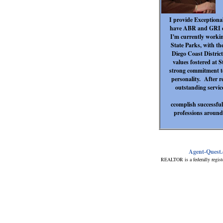
I provide Exceptional
have ABR and GRI ce
I'm currently working
State Parks, with th
Diego Coast District
values fostered at S
strong commitment to
personality. After re
outstanding service
ccomplish successful
professions around.
Agent-Quest
REALTOR is a federally regist