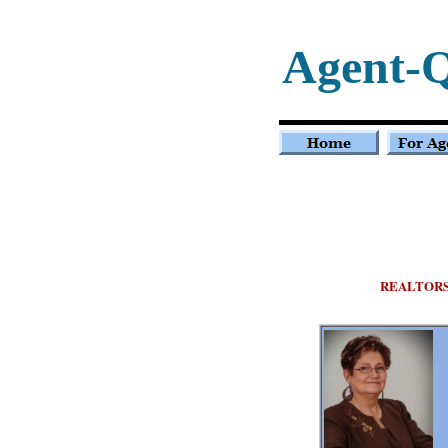
Agent-
REALTOR