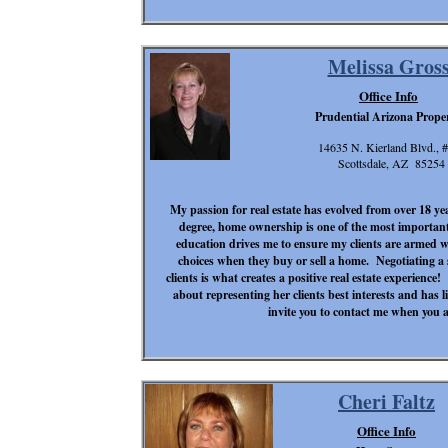
Melissa Gros
Office Info
Prudential Arizona Proper
14635 N. Kierland Blvd., 
Scottsdale, AZ 85254
My passion for real estate has evolved from over 18 yea
degree, home ownership is one of the most important
education drives me to ensure my clients are armed w
choices when they buy or sell a home. Negotiating a 
clients is what creates a positive real estate experience
about representing her client
s best interests and has l
invite you to contact me when you a
Cheri Faltz
Office Info