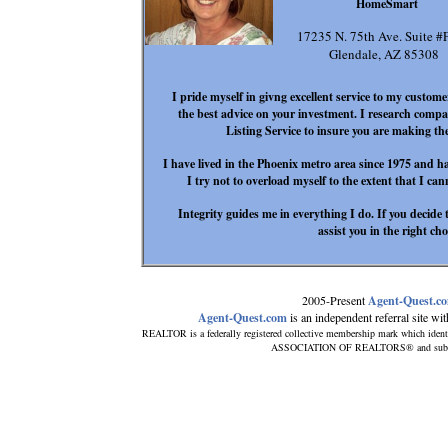
HomeSmart
17235 N. 75th Ave. Suite #
Glendale, AZ 85308
I pride myself in givng excellent service to my customer
the best advice on your investment. I research compar
Listing Service to insure you are making the
I have lived in the Phoenix metro area since 1975 and ha
I try not to overload myself to the extent that I ca
Integrity guides me in everything I do. If you decide t
assist you in the right ch
2005-Present
Agent-Quest.c
Agent-Quest.com
is an independent referral site with
REALTOR is a federally registered collective membership mark which ident
ASSOCIATION OF REALTORS® and subscribe