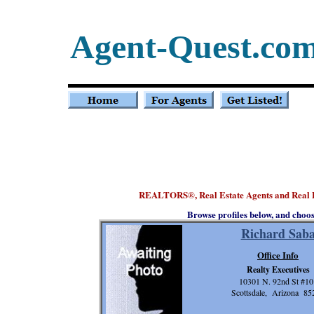
Agent-Quest.co
REALTORS
, Real Estate Agents and Real 
®
Browse profiles below, and choo
Richard Sab
Office Info
Realty Executives
10301 N. 92nd St #10
Scottsdale, Arizona 85