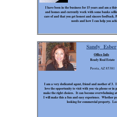
I have been in the business for 15 years and am a thir
and homes and currently work with some banks selling
care of and that you get honest and sincere feedback. P
needs and how I can help you achie
Sandy Esber
Office Info
Ready Real Estate
Peoria, AZ 85381
I am a very dedicated agent, friend and mother of 3. 
love the opportunity to visit with you via phone or in
make the right choices. It can become overwhelming at 
I will make this a fun and easy experience. Whether p
looking for commercial property. Lo