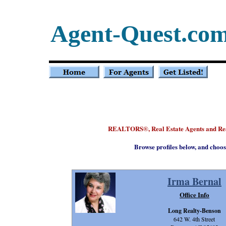
Agent-Quest.co
REALTORS
, Real Estate Agents and R
®
Browse profiles below, and choos
Irma Bernal
Office Info
Long Realty-Benson
642 W. 4th Street