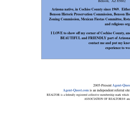
Benson, AZ 85602
Arizona native, in Cochise County since 1969. Either 
Benson Historic Preservation Commission, Benson Hos
Zoning Commission, Mexican Fiestas Committee, Rotar
and religious org
I LOVE to show off my corner of Cochise County, and
BEAUTIFUL and FRIENDLY part of Arizona. If 
contact me and put my know
experience to wo
2005-Present
Agent-Ques
Agent-Quest.com
is an independent referral site 
REALTOR is a federally registered collective membership mark which i
ASSOCIATION OF REALTORS® and subsc