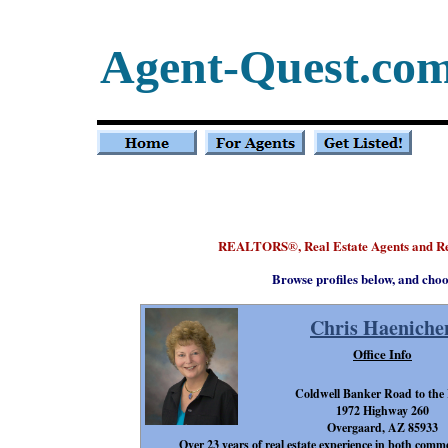
Agent-Quest.co
REALTORS
, Real Estate Agents and R
®
Browse profiles below, and choo
Chris Haeniche
Office Info
Coldwell Banker Road to the
1972 Highway 260
Overgaard, AZ 85933
Over 23 years of real estate experience in both comme