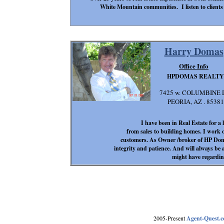
White Mountain communities. I listen to clients 
Harry Domas
Office Info
HPDOMAS REALTY
7425 w. COLUMBINE 
PEORIA, AZ . 85381
I have been in Real Estate for a
from sales to building homes. I work o
customers. As Owner /broker of HP Doma
integrity and patience. And will always be
might have regardin
2005-Present
Agent-Quest.