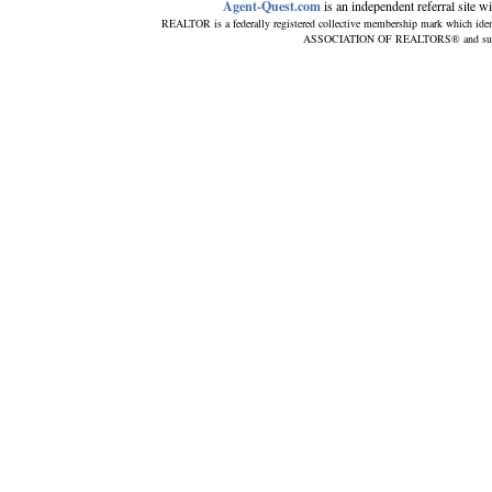
Agent-Quest.com
is an independent referral site wit
REALTOR is a federally registered collective membership mark which iden
ASSOCIATION OF REALTORS® and subscrib