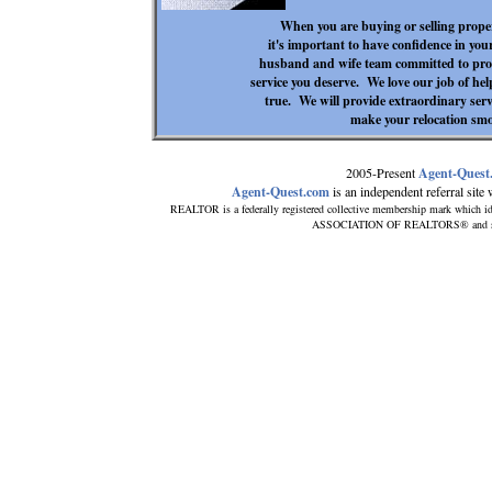
When you are buying or selling proper
it's important to have confidence in your
husband and wife team committed to provi
service you deserve. We love our job of he
true. We will provide extraordinary serv
make your relocation smo
2005-Present
Agent-Quest
Agent-Quest.com
is an independent referral site w
REALTOR is a federally registered collective membership mark which id
ASSOCIATION OF REALTORS® and subscr