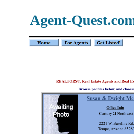
Agent-Quest.co
REALTORS
, Real Estate Agents and Real E
®
Browse profiles below, and choos
Susan & Dwight Mc
Office Info
Century 21 Northwest
2221 W. Baseline Rd.
Tempe, Arizona 8528