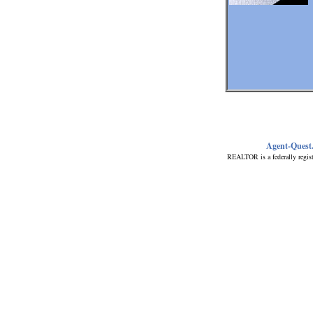
Agent-Quest
REALTOR is a federally regist