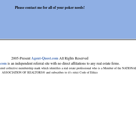
Please contact me for all of your poker needs!
2005-Present
Agent-Quest.com
All Rights Reserved
.com
is an independent referral site with no direct affiliations to any real estate firms.
ered collective membership mark which identifies a real estate professional who is a Member of the NATIONA
ASSOCIATION OF REALTORS® and subscribes to it's strict Code of Ethics