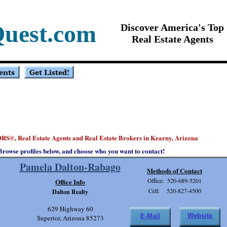
Quest.com
Discover America's Top
Real Estate Agents
ORS
, Real Estate Agents and Real Estate Brokers in Kearny, Arizona
®
Browse profiles below, and choose who you want to contact!
Pamela Dalton-Rabago
Methods of Contact
Office: 520-689-5201
Office Info
Cell: 520-827-4500
Dalton Realty
629 Highway 60
Website
E-Mail
Superior, Arizona 85273