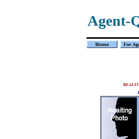
Agent-
REALT