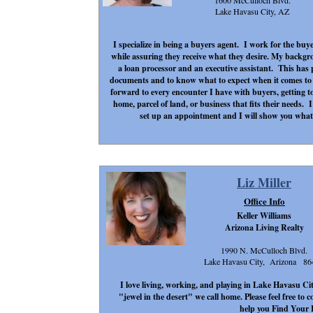
1600 McCulloch Blvd.
Lake Havasu City, AZ
I specialize in being a buyers agent. I work for the buye
while assuring they receive what they desire. My backgr
a loan processor and an executive assistant. This has
documents and to know what to expect when it comes to 
forward to every encounter I have with buyers, getting 
home, parcel of land, or business that fits their needs. I 
set up an appointment and I will show you what 
Liz Miller
Office Info
Keller Williams
Arizona Living Realty
1990 N. McCulloch Blvd.
Lake Havasu City, Arizona 86
I love living, working, and playing in Lake Havasu Ci
"jewel in the desert" we call home. Please feel free to
help you Find Your