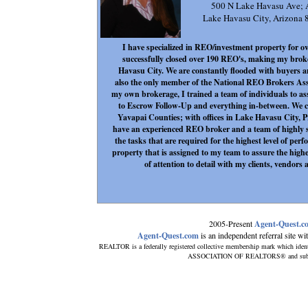
500 N Lake Havasu Ave;
Lake Havasu City, Arizon
I have specialized in REO/investment property for ov
successfully closed over 190 REO's, making my brok
Havasu City. We are constantly flooded with buyers a
also the only member of the National REO Brokers As
my own brokerage, I trained a team of individuals to a
to Escrow Follow-Up and everything in-between. We c
Yavapai Counties; with offices in Lake Havasu City, P
have an experienced REO broker and a team of highly sp
the tasks that are required for the highest level of pe
property that is assigned to my team to assure the high
of attention to detail with my clients, vendor
2005-Present
Agent-Quest.c
Agent-Quest.com
is an independent referral site with
REALTOR is a federally registered collective membership mark which ident
ASSOCIATION OF REALTORS® and subscribe