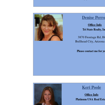
Denise Perr
Office Info
Tri State Realty, In
3870 Frontage Rd, H
Bullhead City, Arizon
Please contact me for yo
Keri Poole
Office Info
Platinum USA Real Esta