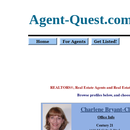
Agent-Quest.co
REALTORS
, Real Estate Agents and Real Est
®
Browse profiles below, and choos
Charlene Bryant-C
Office Info
Century 21