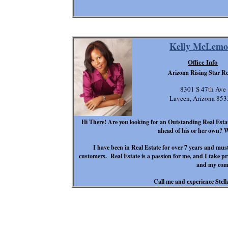
Kelly McLemo
Office Info
Arizona Rising Star Re
8301 S 47th Ave
Laveen, Arizona 85
Hi There! Are you looking for an Outstanding Real Estate
ahead of his or her own? 
I have been in Real Estate for over 7 years and mus
customers. Real Estate is a passion for me, and I take pr
and my com
Call me and experience Stell