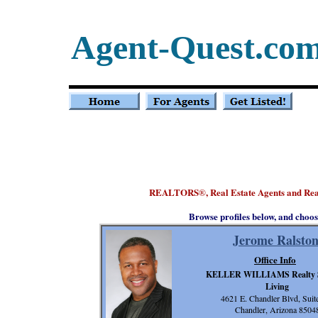
Agent-Quest.co
REALTORS
, Real Estate Agents and Re
®
Browse profiles below, and choos
Jerome Ralsto
Office Info
KELLER WILLIAMS Realty 
Living
4621 E. Chandler Blvd, Suit
Chandler, Arizona 8504