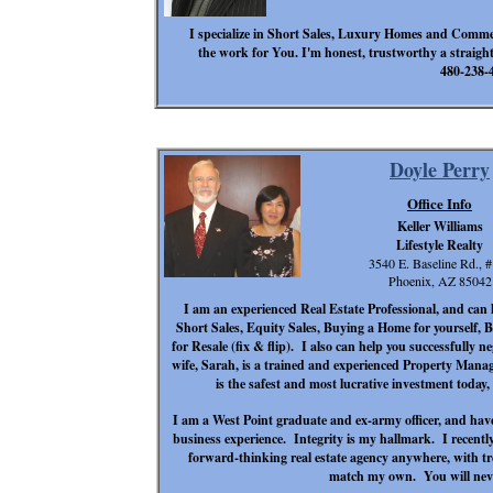
I specialize in Short Sales, Luxury Homes and Commerci
the work for You. I'm honest, trustworthy a straight 
480-238-
Doyle Perry
Office Info
Keller Williams
Lifestyle Realty
3540 E. Baseline Rd., 
Phoenix, AZ 85042
I am an experienced Real Estate Professional, and can 
Short Sales, Equity Sales, Buying a Home for yourself
for Resale (fix & flip). I also can help you successfully n
wife, Sarah, is a trained and experienced Property Manage
is the safest and most lucrative investment today
I am a West Point graduate and ex-army officer, and hav
business experience. Integrity is my hallmark. I recent
forward-thinking real estate agency anywhere, with 
match my own. You will neve