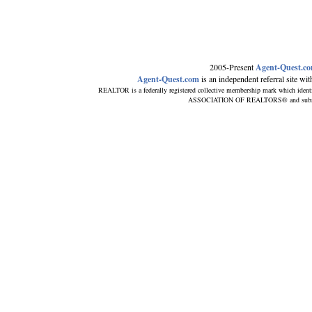
2005-Present
Agent-Quest.c
Agent-Quest.com
is an independent referral site with
REALTOR is a federally registered collective membership mark which ident
ASSOCIATION OF REALTORS® and subscribe