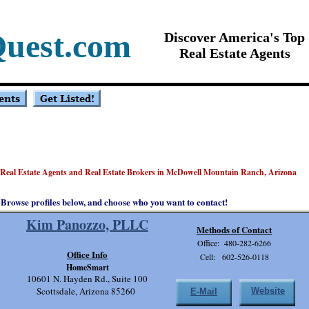
Quest.com
Discover America's Top
Real Estate Agents
 Real Estate Agents and Real Estate Brokers in McDowell Mountain Ranch, Arizona
Browse profiles below, and choose who you want to contact!
Kim Panozzo, PLLC
Methods of Contact
Office: 480-282-6266
Office Info
Cell: 602-526-0118
HomeSmart
10601 N. Hayden Rd., Suite 100
Scottsdale, Arizona 85260
Website
E-Mail