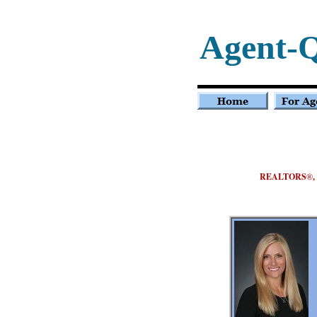
Agent-
REALTORS
®
,