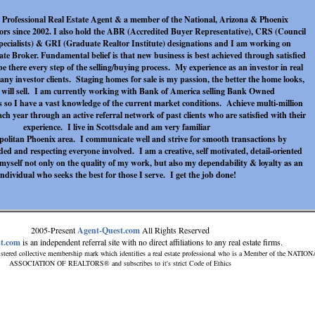
me Professional Real Estate Agent & a member of the National, Arizona & Phoenix
tors since 2002. I also hold the ABR (Accredited Buyer Representative), CRS (Council
Specialists) & GRI (Graduate Realtor Institute) designations and I am working on
te Broker. Fundamental belief is that new business is best achieved through satisfied
 be there every step of the selling/buying process. My experience as an investor in real
any investor clients. Staging homes for sale is my passion, the better the home looks,
it will sell. I am currently working with Bank of America selling Bank Owned
 so I have a vast knowledge of the current market conditions. Achieve multi-million
each year through an active referral network of past clients who are satisfied with their
experience. I live in Scottsdale and am very familiar
politan Phoenix area. I communicate well and strive for smooth transactions by
ed and respecting everyone involved. I am a creative, self motivated, detail-oriented
myself not only on the quality of my work, but also my dependability & loyalty as an
individual who seeks the best for those I serve. I get the job done!
2005-Present
Agent-Quest.com
All Rights Reserved
t.com
is an independent referral site with no direct affiliations to any real estate firms.
stered collective membership mark which identifies a real estate professional who is a Member of the NATIO
ASSOCIATION OF REALTORS® and subscribes to it's strict Code of Ethics