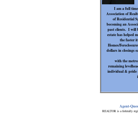
I am a full ti
Association of Real
of Residential 
becoming an Associa
past clients. I will
estate has helped m
the faster 
Homes/Foreclosures
dollars in closings 
with the metro
remaining levelhead
individual & pride 
Agent-Ques
REALTOR is a federally regi