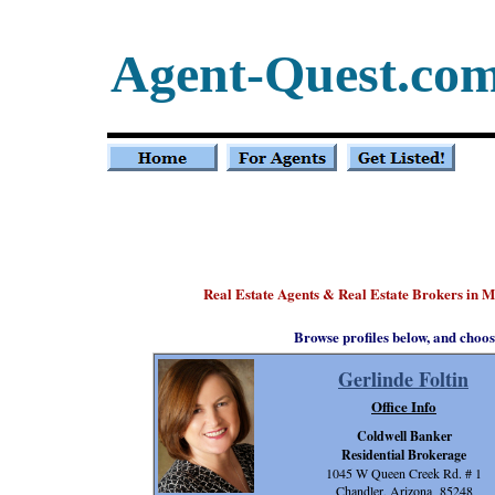
Agent-Quest.co
Real Estate Agents & Real Estate Brokers in M
Browse profiles below, and choos
Gerlinde Foltin
Office Info
Coldwell Banker
Residential Brokerage
1045 W Queen Creek Rd. # 1
Chandler, Arizona 85248