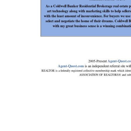
As a Coldwell Banker Residential Brokerage real estate pro
art technology along with marketing skills to help sellers
with the least amount of inconvenience. For buyers we use 
select and negotiate the home of their dreams. Coldwell B
with my great business sense is a winning combinati
2005-Present
Agent-Quest.c
Agent-Quest.com
is an independent referral site with
REALTOR is a federally registered collective membership mark which ident
ASSOCIATION OF REALTORS® and subscribe