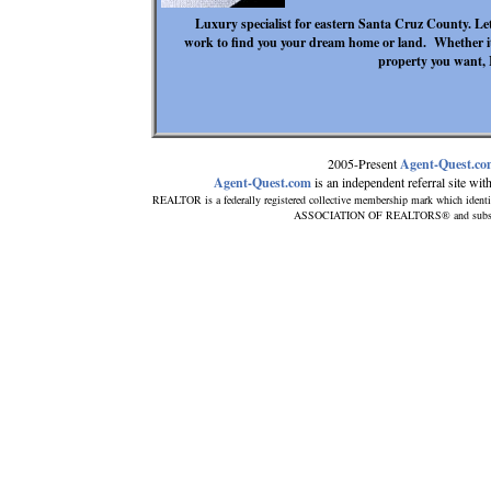
Luxury specialist for eastern Santa Cruz County. L
work to find you your dream home or land. Whether it
property you want, 
2005-Present
Agent-Quest.c
Agent-Quest.com
is an independent referral site with 
REALTOR is a federally registered collective membership mark which identi
ASSOCIATION OF REALTORS® and subscribes