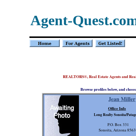
Agent-Quest.co
REALTORS
, Real Estate Agents and Rea
®
Browse profiles below, and choos
Jean Miller
Office Info
Long Realty Sonoita/Patag
P.O. Box 331
Sonoita, Arizona 856