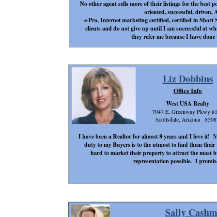
No other agent sells more of their listings for the best p
oriented, successful, driven,
e-Pro, Internet marketing certified, certified in Sho
clients and do not give up until I am successful at w
they refer me because I have done 
Liz Dobbins
Office Info
West USA Realty
7047 E. Greenway Pkwy #
Scottsdale, Arizona 8508
I have been a Realtor for almost 8 years and I love it! 
duty to my Buyers is to the utmost to find them thei
hard to market their property to attract the most 
representation possible. I promis
Sally Cash