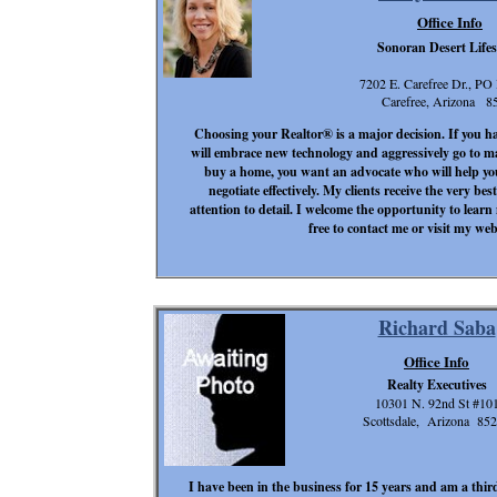
Office Info
Sonoran Desert Lifes
7202 E. Carefree Dr., PO
Carefree, Arizona 8
Choosing your Realtor® is a major decision. If you ha
will embrace new technology and aggressively go to m
buy a home, you want an advocate who will help yo
negotiate effectively. My clients receive the very b
attention to detail. I welcome the opportunity to learn
free to contact me or visit my we
Richard Saba
Office Info
Realty Executives
10301 N. 92nd St #10
Scottsdale, Arizona 85
I have been in the business for 15 years and am a third