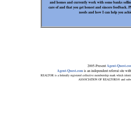
and homes and currently work with some banks selling
care of and that you get honest and sincere feedback. P
needs and how I can help you achiev
2005-Present
Agent-Quest.c
Agent-Quest.com
is an independent referral site with 
REALTOR is a federally registered collective membership mark which identi
ASSOCIATION OF REALTORS® and subscribes