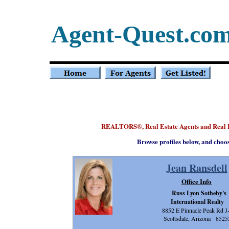
Agent-Quest.co
REALTORS
, Real Estate Agents and Real
®
Browse profiles below, and choo
Jean Ransdell
Office Info
Russ Lyon Sotheby's
International Realty
8852 E Pinnacle Peak Rd J
Scottsdale, Arizona 8525