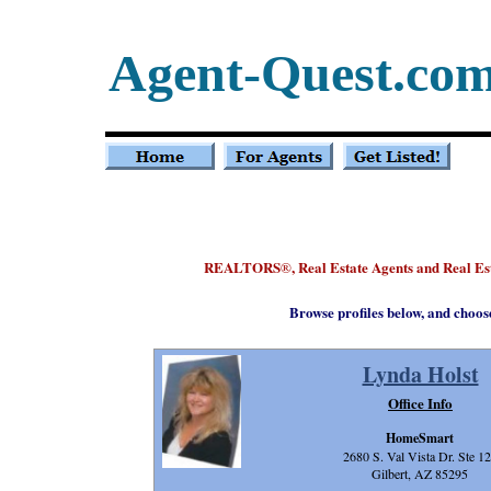
Agent-Quest.co
REALTORS
, Real Estate Agents and Real E
®
Browse profiles below, and choos
Lynda Holst
Office Info
HomeSmart
2680 S. Val Vista Dr. Ste 1
Gilbert, AZ 85295