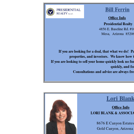
Bill Ferrin
Office Info
Presidential Realty
4856 E. Baseline Rd. #1
Mesa, Arizona 8520
If you are looking for a deal, that what we do! 
properties, and investors. We know how to
If you are looking to sell your home quickly look no 
quickly, and fo
Consultations and advice are always free
Lori Blan
Office Info
LORI BLANK & ASSOCIA
8676 E Canyon Estates
Gold Canyon, Arizona