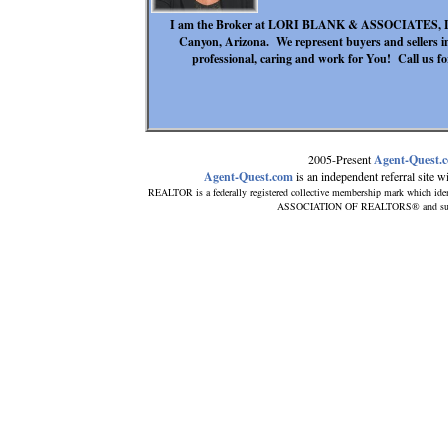
I am the Broker at LORI BLANK & ASSOCIATES, LLC.
Canyon, Arizona. We represent buyers and sellers 
professional, caring and work for You! Call us for
2005-Present
Agent-Quest.
Agent-Quest.com
is an independent referral site wit
REALTOR is a federally registered collective membership mark which iden
ASSOCIATION OF REALTORS® and subscrib