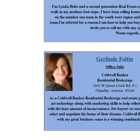
I'm Lynda Holst and a second generation Real Estate ag
walk in my mothers foot steps. I have been selling homes 
on the number one team in the south west region and
team.I'm referred for a reason.I am here to help you buy
invite you to call me with any 
Warm regards
Gerlinde Foltin
Office Info
Coldwell Banker
Residential Brokerage
1045 W Queen Creek Rd. # 1
Chandler, Arizona 85248
As a Coldwell Banker Residential Brokerage real estate pr
art technology along with marketing skills to help seller
with the least amount of inconvenience. For buyers we use 
select and negotiate the home of their dreams. Coldwell B
with my great business sense is a winning combinati