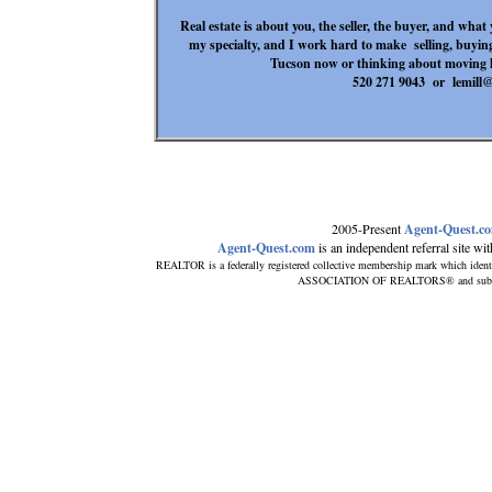
Real estate is about you, the seller, the buyer, and wh
my specialty, and I work hard to make selling, buying
Tucson now or thinking about moving 
520 271 9043 or lem
2005-Present
Agent-Quest.c
Agent-Quest.com
is an independent referral site with
REALTOR is a federally registered collective membership mark which ident
ASSOCIATION OF REALTORS® and subscribe