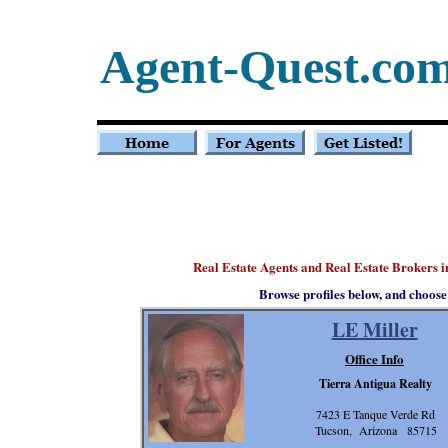
Agent-Quest.co
Real Estate Agents and Real Estate Brokers 
Browse profiles below, and choose
LE Miller
Office Info
Tierra Antigua Realty
7423 E Tanque Verde Rd
Tucson, Arizona 85715