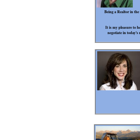
Being a Realtor in th
It is my pleasure to h
negotiate in today's