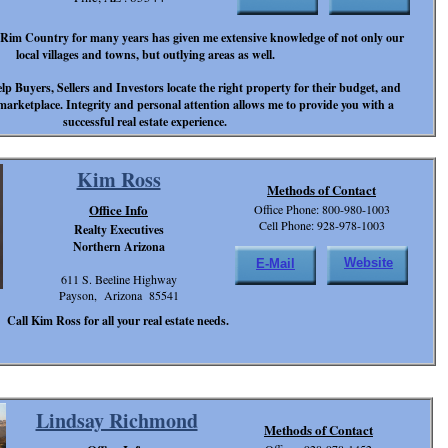
e Rim Country for many years has given me extensive knowledge of not only our
local villages and towns, but outlying areas as well.
elp Buyers, Sellers and Investors locate the right property for their budget, and
 marketplace. Integrity and personal attention allows me to provide you with a
successful real estate experience.
Kim Ross
Methods of Contact
Office Info
Office Phone: 800-980-1003
Cell Phone: 928-978-1003
Realty Executives
Northern Arizona
Website
E-Mail
611 S. Beeline Highway
Payson, Arizona 85541
Call Kim Ross for all your real estate needs.
Lindsay Richmond
Methods of Contact