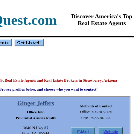
Quest.com
Discover America's Top
Real Estate Agents
, Real Estate Agents and Real Estate Brokers in Strawberry, Arizona
®
Browse profiles below, and choose who you want to contact!
Ginger Jeffers
Methods of Contact
Office Info
Office: 800-287-1430
Cell: 928-970-1220
Prudential Arizona Realty
3640 N Hwy 87
Website
E-Mail
Pine, AZ . 85544