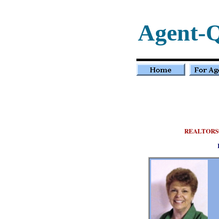
Agent-
REALTORS