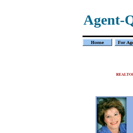
Agent-Q
REALTO