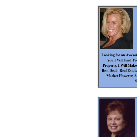
Looking for an Aweso
You I Will Find Yo
Property, I Will Mak
Best Deal. Real Estate
Market However, Ar
S