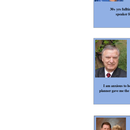
30+ yrs fullt
speaker f
I am anxious to he
planner gave me the i