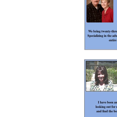
We bring twenty-three
Specializing in the ad
entire
I have been an
looking out for 
and find the be