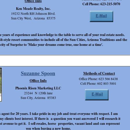
Office Info
Cell Phone: 623-215-5070
Ken Meade Realty, Inc.
19232 North RH Johnson Blvd.
E-Mail
Sun City West, Arizona 85375
 years of experience and knowledge to the table to serve all of your real estate needs.
ult-style resort communities to include all of the Sun Cities, Arizona Traditions and the
 city of Surprise to 'Make your dreams come true, one home at a time'.
Suzanne Spoon
Methods of Contact
Office Phone: 623 566 8438
Office Info
Cell Phone: 602 803 5001
Phoenix Risen Marketing LLC
23244 N 120th lane
E-Mail
Sun City, Arizona 85383
 agent for 20 years. I take pride in my job and treat everyone with respect. I am
my clients best interest. If there is a question you want answered I will research it
st avenue to get it. I sell resales, horse properties, vacant land and can represent
you when buying a new home.