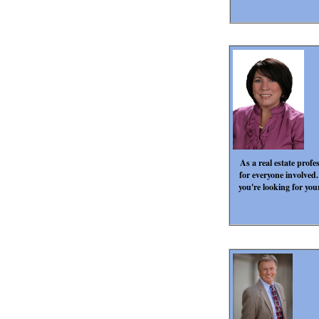
As a real estate profe
for everyone involved.
you're looking for you