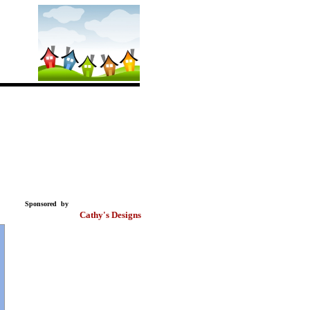
Sponsored by
Cathy's Designs