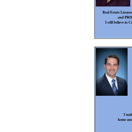
Real Estate License
and PRICE
I still believe i
I mak
home and 