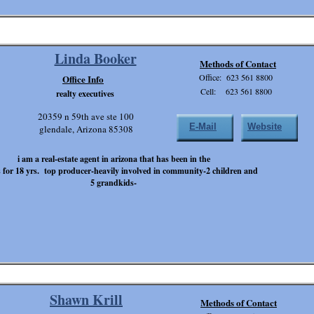
Linda Booker
Methods of Contact
Office: 623 561 8800
Office Info
Cell: 623 561 8800
realty executives
20359 n 59th ave ste 100
E-Mail
Website
glendale, Arizona 85308
i am a real-estate agent in arizona that has been in the
 for 18 yrs. top producer-heavily involved in community-2 children and
5 grandkids-
Shawn Krill
Methods of Contact