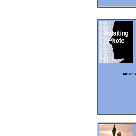
business