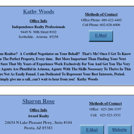
Kathy Woods
Methods of Contact
Office Phone: 480-422-4402
Office Info
Cell Phone: 602-628-6006
Independence Realty Professionals
9449 N. 90th Street #102
E-Mail
Scottsdale, Arizona 85258
me Realtor? A Certified Negotiator on Your Behalf? That's Me! Once I Get To Know
u The Perfect Property, Every time. But More Important Than Finding Your Next
e Sure That My Years of Experience Work Exclusively For You And Get You The Very
 Agents Are Plentiful in Arizona, Agents With The Skills Necessary To Thrive In This
e Not As Easily Found. I am Dedicated To Represent Your Best Interests, Period.
imply give me a call...can't wait to hear from you! Kathy Woods
Sharon Rose
Methods of Contact
Office: 623-266-3197
Office Info
Cell: 623-523-3533
Award Realty
24654 N Lake Pleasant Pkwy., Suite #104
Peoria, AZ 85383
Website
E-Mail