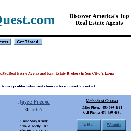
uest.com
Discover America's Top
Real Estate Agents
RS
, Real Estate Agents and Real Estate Brokers in Sun City, Arizona
®
Browse profiles below, and choose who you want to contact!
Joyce Freese
Methods of Contact
Office Phone: 480-650-4551
Office Info
Cell Phone: 480-650-4551
Callie Shay Realty
E-Mail
Website
5304 W. Molly Lane
Phoenix,AZ 86083