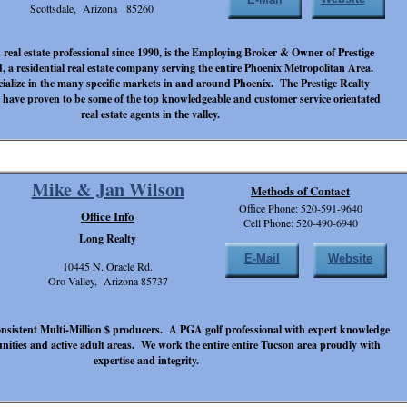
Scottsdale, Arizona 85260
d real estate professional since 1990, is the Employing Broker & Owner of Prestige
, a residential real estate company serving the entire Phoenix Metropolitan Area.
cialize in the many specific markets in and around Phoenix. The Prestige Realty
 have proven to be some of the top knowledgeable and customer service orientated
real estate agents in the valley.
Mike & Jan Wilson
Methods of Contact
Office Phone: 520-591-9640
Office Info
Cell Phone: 520-490-6940
Long Realty
E-Mail
Website
10445 N. Oracle Rd.
Oro Valley, Arizona 85737
nsistent Multi-Million $ producers. A PGA golf professional with expert knowledge
unities and active adult areas. We work the entire entire Tucson area proudly with
expertise and integrity.