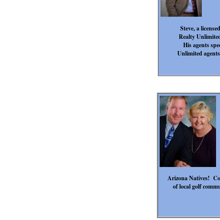
Steve, a license
Realty Unlimited
His agents spe
Unlimited agents
Arizona Natives! Co
of local golf comm