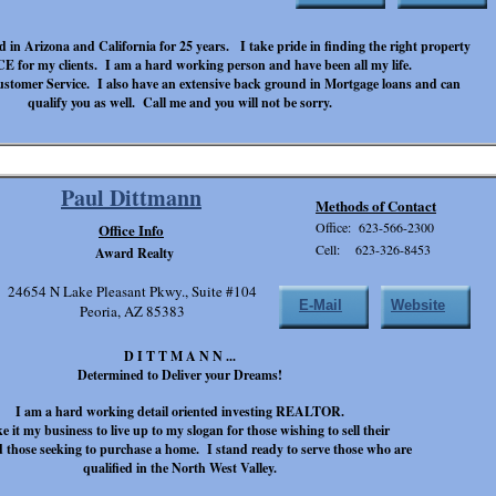
d in Arizona and California for 25 years. I take pride in finding the right property
 for my clients. I am a hard working person and have been all my life.
n Customer Service. I also have an extensive back ground in Mortgage loans and can
qualify you as well. Call me and you will not be sorry.
Paul Dittmann
Methods of Contact
Office: 623-566-2300
Office Info
Cell: 623-326-8453
Award Realty
24654 N Lake Pleasant Pkwy., Suite #104
E-Mail
Website
Peoria, AZ 85383
D I T T M A N N ...
Determined to Deliver your Dreams!
I am a hard working detail oriented investing REALTOR.
e it my business to live up to my slogan for those wishing to sell their
those seeking to purchase a home. I stand ready to serve those who are
qualified in the North West Valley.