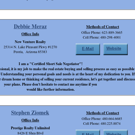
Debbie Meraz
Methods of Contact
Office Phone: 623-889-3665
Office Info
Cell Phone: 480-298-4001
New Venture Realty
25314 N. Lake Pleasant Pkwy #1270
Website
E-Mail
Peoria, Arizona 85383
I am a "Certified Short Sale Negotiator"!
ssional, it is my job to make the real estate buying and selling process as easy as possible
 Understanding your personal goals and needs is at the heart of my dedication to you. If
r dream home or thinking of selling your current residence, let's get together and discuss
your plans. Please don't hesitate to contact me anytime if you
would like further information.
Stephen Ziomek
Methods of Contact
Office Phone: 480.664.6685
Office Info
Cell Phone: 480.225.8874
Prestige Realty Unlimited
8426 E Shea Blvd
Website
E-Mail