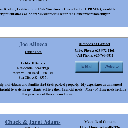
ime Realtor; Certified Short Sale/Foreclosure Consultant (CDPR,SFR); available
or presentations on Short Sales/Foreclosure for the Homeowner/Homebuyer
Joe Allocca
Methods of Contact
Office Phone: 623-972-1161
Office Info
Cell Phone: 623-760-6811
Coldwell Banker
E-Mail
Website
Residential Brokerage
9949 W. Bell Road, Suite 101
Sun City, AZ 85351
lp individuals and families find their perfect property. My experience as a financial
nsight to assist in my clients achieve their financial goals. Many of those goals include
the purchase of their dream house.
Chuck & Janet Adams
Methods of Contact
Office Phone: 623-640-9494