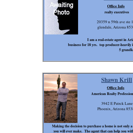
Office Info
realty executives
20359 n 59th ave ste 
glendale, Arizona 85
I am a real-estate agent in Ar
business for 18 yrs. top producer-heavily
5 grandk
Shawn Krill
Office Info
American Realty Professiona
3942 E Patrck Lane
Phoenix, Arizona 853
Making the decision to purchase a home is not only a 
you will ever make. The agent that can help you with