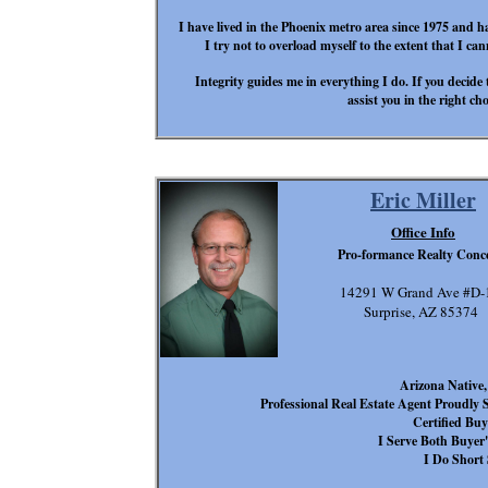
I have lived in the Phoenix metro area since 1975 and h
I try not to overload myself to the extent that I ca
Integrity guides me in everything I do. If you decide t
assist you in the right ch
Eric Miller
Office Info
Pro-formance Realty Conc
14291 W Grand Ave #D-
Surprise, AZ 85374
Arizona Native
Professional Real Estate Agent Proudly
Certified Buy
I Serve Both Buyer's
I Do Short 