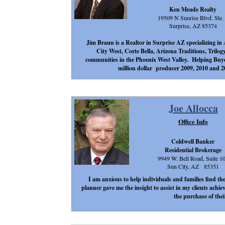
Ken Meade Realty
19509 N Sunrise Blvd. Ste.
Surprise, AZ 85374
Jim Braun is a Realtor in Surprise AZ specializing 
City West, Corte Bella, Arizona Traditions, Trilog
communities in the Phoenix West Valley. Helping Buyers 
million dollar producer 2009, 2010 and 
Joe Allocca
Office Info
Coldwell Banker
Residential Brokerage
9949 W. Bell Road, Suite 1
Sun City, AZ 85351
I am anxious to help individuals and families find the
planner gave me the insight to assist in my clients achie
the purchase of the