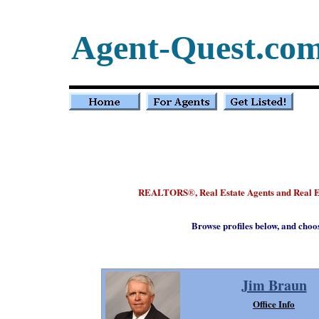
Agent-Quest.co
REALTORS
, Real Estate Agents and Real 
®
Browse profiles below, and choo
Jim Braun
Office Info