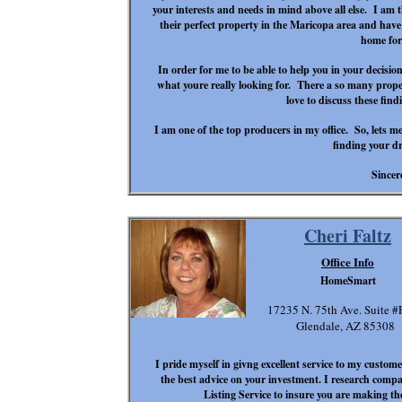
your interests and needs in mind above all else. I am 
their perfect property in the Maricopa area and have a
home for
In order for me to be able to help you in your decisio
what you
re really looking for. There a so many prope
love to discuss these find
I am one of the top producers in my office. So, let
s me
finding your 
Sincer
Cheri Faltz
Office Info
HomeSmart
17235 N. 75th Ave. Suite #
Glendale, AZ 85308
I pride myself in givng excellent service to my customer
the best advice on your investment. I research compa
Listing Service to insure you are making th