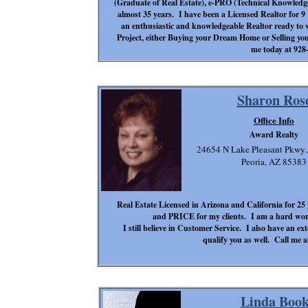
(Graduate of Real Estate), e-PRO (Technical Knowledge)
almost 35 years. I have been a Licensed Realtor for 
an enthusiastic and knowledgeable Realtor ready to 
Project, either Buying your Dream Home or Selling yo
me today at 928
Sharon Ros
Office Info
Award Realty
24654 N Lake Pleasant Pkwy.,
Peoria, AZ 85383
Real Estate Licensed in Arizona and California for 25 
and PRICE for my clients. I am a hard work
I still believe in Customer Service. I also have an 
qualify you as well. Call me a
Linda Book