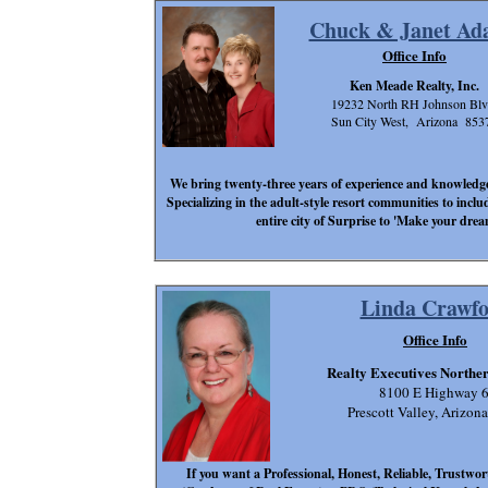
Chuck & Janet Ad
Office Info
Ken Meade Realty, Inc.
19232 North RH Johnson Blv
Sun City West, Arizona 853
We bring twenty-three years of experience and knowledge t
Specializing in the adult-style resort communities to inclu
entire city of Surprise to 'Make your dre
Linda Crawf
Office Info
Realty Executives Northe
8100 E Highway 
Prescott Valley, Arizon
If you want a Professional, Honest, Reliable, Trustwo