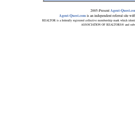
2005-Present
Agent-Quest.c
Agent-Quest.com
is an independent referral site with 
REALTOR is a federally registered collective membership mark which ident
ASSOCIATION OF REALTORS® and subscribes