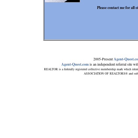
Please contact me for all 
2005-Present
Agent-Quest.c
Agent-Quest.com
is an independent referral site with
REALTOR is a federally registered collective membership mark which ident
ASSOCIATION OF REALTORS® and subscribe