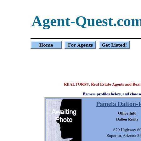
Agent-Quest.co
REALTORS
, Real Estate Agents and Real
®
Browse profiles below, and choos
Pamela Dalton-
Office Info
Dalton Realty
629 Highway 6
Superior, Arizona 8