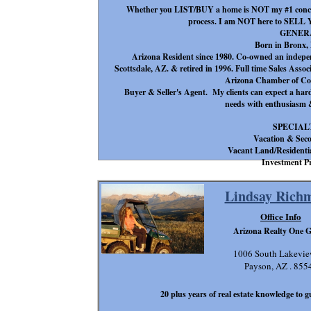
Whether you LIST/BUY a home is NOT my #1 conce
process. I am NOT here to SEL
GENER
Born in Bronx,
Arizona Resident since 1980. Co-owned an indepe
Scottsdale, AZ. & retired in 1996. Full time Sales Ass
Arizona Chamber of Co
Buyer & Seller's Agent. My clients can expect a hard 
needs with enthusiasm &
SPECIAL
Vacation & Sec
Vacant Land/Residenti
Investment Pr
Lindsay Rich
Office Info
Arizona Realty One 
1006 South Lakevie
Payson, AZ . 855
20 plus years of real estate knowledge to g