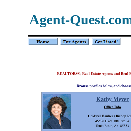
Agent-Quest.co
REALTORS
, Real Estate Agents and Real 
®
Browse profiles below, and choos
Kathy Meyer
Office Info
Coldwell Banker / Bishop Re
45596 Hwy. 188 Ste. A
Tonto Basin, Az 85553