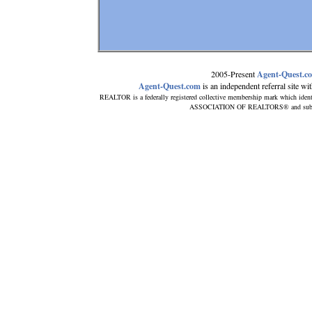
2005-Present
Agent-Quest.c
Agent-Quest.com
is an independent referral site with
REALTOR is a federally registered collective membership mark which ident
ASSOCIATION OF REALTORS® and subscribe