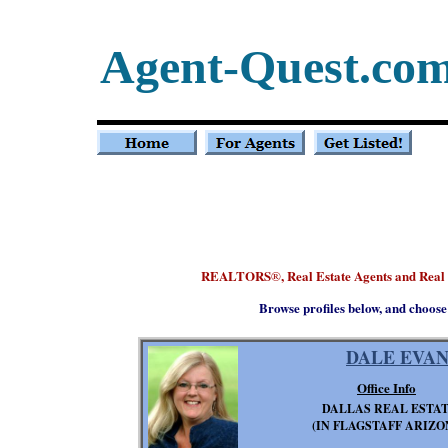
Agent-Quest.co
REALTORS
, Real Estate Agents and Real
®
Browse profiles below, and choose
DALE EVAN
Office Info
DALLAS REAL ESTA
(IN FLAGSTAFF ARIZO