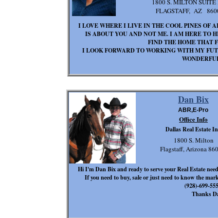
1800 S. MILTON SUITE 
FLAGSTAFF, AZ 860
I LOVE WHERE I LIVE IN THE COOL PINES OF 
IS ABOUT YOU AND NOT ME. I AM HERE TO 
FIND THE HOME THAT F
I LOOK FORWARD TO WORKING WITH MY FUTU
WONDERFUL
Dan Bix
ABR,E-Pro
Office Info
Dallas Real Estate In
1800 S. Milton
Flagstaff, Arizona 8
Hi I'm Dan Bix and ready to serve your Real Estate need
If you need to buy, sale or just need to know the mark
(928)-699-
Thanks D