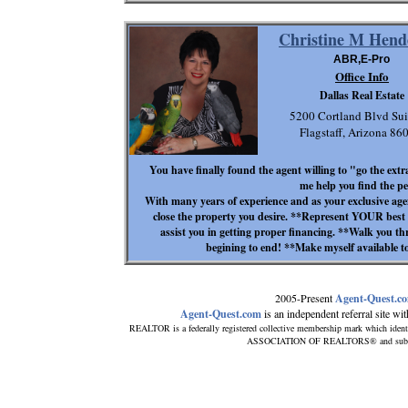
Christine M Hend
ABR,E-Pro
Office Info
Dallas Real Estate
5200 Cortland Blvd Sui
Flagstaff, Arizona 8
You have finally found the agent willing to "go the extra
me help you find the pe
With many years of experience and as your exclusive agen
close the property you desire. **Represent YOUR best i
assist you in getting proper financing. **Walk you th
begining to end! **Make myself available
2005-Present
Agent-Quest.c
Agent-Quest.com
is an independent referral site with
REALTOR is a federally registered collective membership mark which ident
ASSOCIATION OF REALTORS® and subscribe